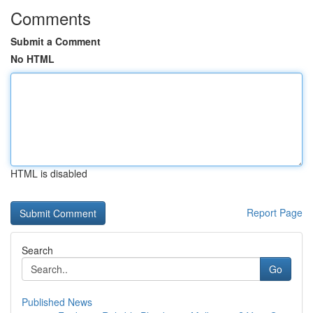
Comments
Submit a Comment
No HTML
HTML is disabled
Report Page
Search
Go
Published News