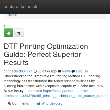
Home
bookmarkstumble
Home
1
DTF Printing Optimization
Guide: Perfect Superior
Results
donnacked634774
88 days ago
News
Discuss
Understanding the Direct-to-Film Printing Method DTF printing
technology has transformed the t-shirt printing business by
allowing businesses with exceptional capability in color accuracy.
At our facility understand
https://poppyyznb020208.wiki-
promo.com/1393760/dtf_printing_technique_guide_master_superior
Comments
Who Upvoted