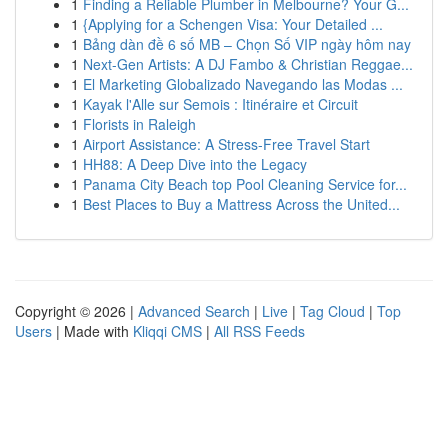
1
Finding a Reliable Plumber in Melbourne? Your G...
1
{Applying for a Schengen Visa: Your Detailed ...
1
Bảng dàn đề 6 số MB – Chọn Số VIP ngày hôm nay
1
Next-Gen Artists: A DJ Fambo & Christian Reggae...
1
El Marketing Globalizado Navegando las Modas ...
1
Kayak l'Alle sur Semois : Itinéraire et Circuit
1
Florists in Raleigh
1
Airport Assistance: A Stress-Free Travel Start
1
HH88: A Deep Dive into the Legacy
1
Panama City Beach top Pool Cleaning Service for...
1
Best Places to Buy a Mattress Across the United...
Copyright © 2026 |
Advanced Search
|
Live
|
Tag Cloud
|
Top
Users
| Made with
Kliqqi CMS
|
All RSS Feeds