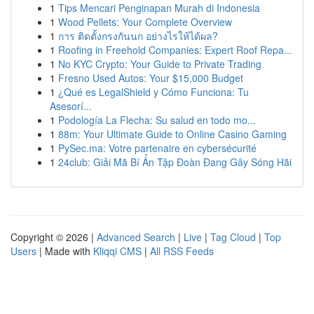
1
Tips Mencari Penginapan Murah di Indonesia
1
Wood Pellets: Your Complete Overview
1
การ ติดตั้งกรงกันนก อย่างไรให้ได้ผล?
1
Roofing in Freehold Companies: Expert Roof Repa...
1
No KYC Crypto: Your Guide to Private Trading
1
Fresno Used Autos: Your $15,000 Budget
1
¿Qué es LegalShield y Cómo Funciona: Tu
Asesorí...
1
Podología La Flecha: Su salud en todo mo...
1
88m: Your Ultimate Guide to Online Casino Gaming
1
PySec.ma: Votre partenaire en cybersécurité
1
24club: Giải Mã Bí Ẩn Tập Đoàn Đang Gây Sóng Hãi
Copyright © 2026 |
Advanced Search
|
Live
|
Tag Cloud
|
Top
Users
| Made with
Kliqqi CMS
|
All RSS Feeds