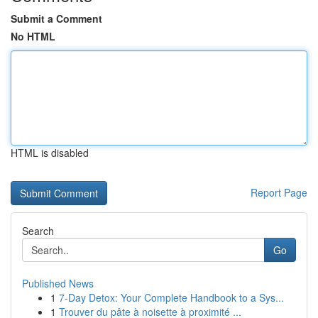
Submit a Comment
No HTML
HTML is disabled
Report Page
Search
Go
Published News
1
7-Day Detox: Your Complete Handbook to a Sys...
1
Trouver du pâte à noisette à proximité ...