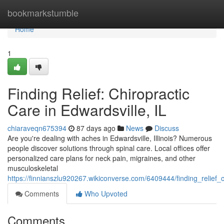
Home
bookmarkstumble
Home
1
Finding Relief: Chiropractic
Care in Edwardsville, IL
chiaraveqn675394
87 days ago
News
Discuss
Are you're dealing with aches in Edwardsville, Illinois? Numerous
people discover solutions through spinal care. Local offices offer
personalized care plans for neck pain, migraines, and other
musculoskeletal
https://finnianszlu920267.wikiconverse.com/6409444/finding_relief_c
Comments
Who Upvoted
Comments