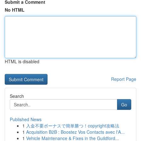
Submit a Comment
No HTML
HTML is disabled
Report Page
Search
Go
Published News
1
入金不要ボーナスで簡単勝つ！copyright攻略法
1
Acquisition B2B : Boostez Vos Contacts avec l'A...
1
Vehicle Maintenance & Fixes in the Guildford...