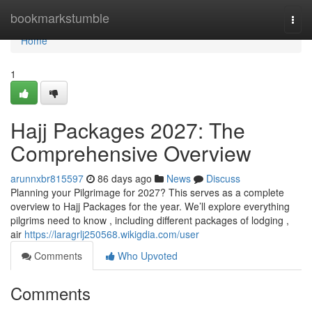
Home
bookmarkstumble
Togg
navi
Home
1
Hajj Packages 2027: The
Comprehensive Overview
arunnxbr815597
86 days ago
News
Discuss
Planning your Pilgrimage for 2027? This serves as a complete
overview to Hajj Packages for the year. We’ll explore everything
pilgrims need to know , including different packages of lodging ,
air
https://laragrlj250568.wikigdia.com/user
Comments
Who Upvoted
Comments