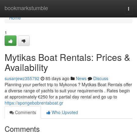
Home
bookmarkstumble
Togg
navi
Home
1
Mytikas Boat Rentals: Prices &
Availability
susanjewz355792
85 days ago
News
Discuss
Planning your perfect trip to Mykonos ? Mytikas Boat Rentals offer
a diverse range of yachts to suit your requirements . Rates begin
at approximately €250 for a partial day rental and go up to
https://spongebobrentaboat.gr
Comments
Who Upvoted
Comments