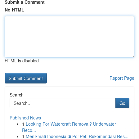
Submit a Comment
No HTML
HTML is disabled
Report Page
Search
Go
Published News
1
Looking For Watercraft Removal? Underwater
Reco...
1
Menikmati Indonesia di Poi Pet: Rekomendasi Res...