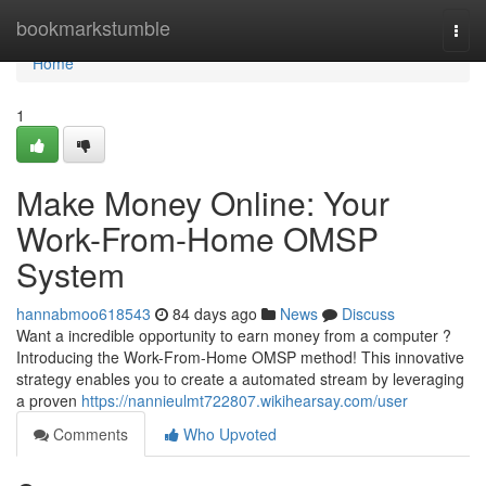
Home
bookmarkstumble
Togg
navi
Home
1
Make Money Online: Your
Work-From-Home OMSP
System
hannabmoo618543
84 days ago
News
Discuss
Want a incredible opportunity to earn money from a computer ?
Introducing the Work-From-Home OMSP method! This innovative
strategy enables you to create a automated stream by leveraging
a proven
https://nannieulmt722807.wikihearsay.com/user
Comments
Who Upvoted