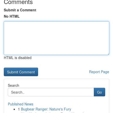
Comments
Submit a Comment
No HTML
HTML is disabled
Report Page
Search
Go
Published News
1
Bugbear Ranger: Nature's Fury