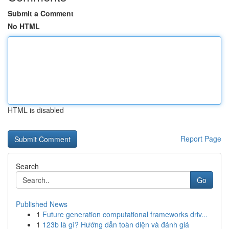
Submit a Comment
No HTML
HTML is disabled
Report Page
Search
Go
Published News
1
Future generation computational frameworks driv...
1
123b là gì? Hướng dẫn toàn diện và đánh giá