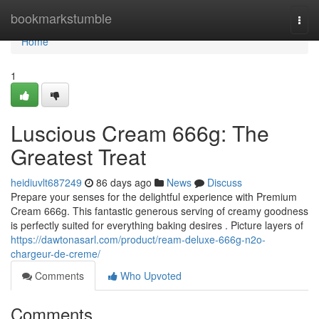
Home
bookmarkstumble
Togg
navi
Home
1
Luscious Cream 666g: The
Greatest Treat
heidiuvlt687249
86 days ago
News
Discuss
Prepare your senses for the delightful experience with Premium
Cream 666g. This fantastic generous serving of creamy goodness
is perfectly suited for everything baking desires . Picture layers of
https://dawtonasarl.com/product/ream-deluxe-666g-n2o-
chargeur-de-creme/
Comments
Who Upvoted
Comments