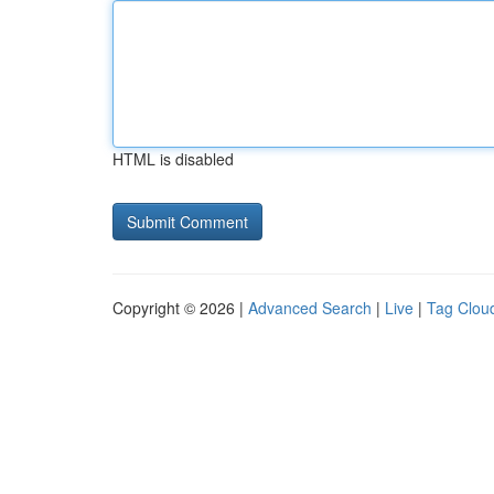
HTML is disabled
Copyright © 2026 |
Advanced Search
|
Live
|
Tag Clou