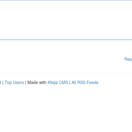
Rep
d
|
Top Users
| Made with
Kliqqi CMS
|
All RSS Feeds