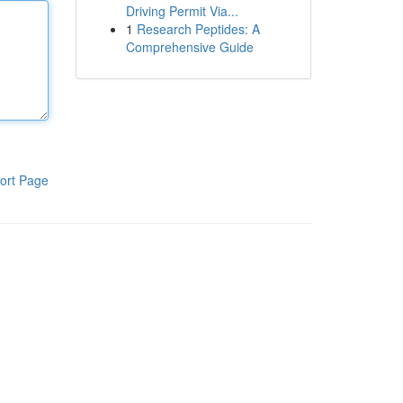
Driving Permit Via...
1
Research Peptides: A
Comprehensive Guide
ort Page