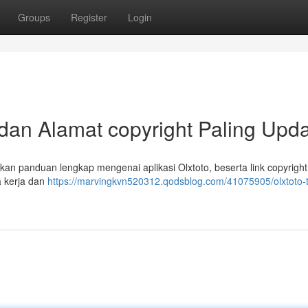
Groups
Register
Login
 dan Alamat copyright Paling Upd
ikan panduan lengkap mengenai aplikasi Olxtoto, beserta link copyright
 kerja dan
https://marvingkvn520312.qodsblog.com/41075905/olxtoto-tu