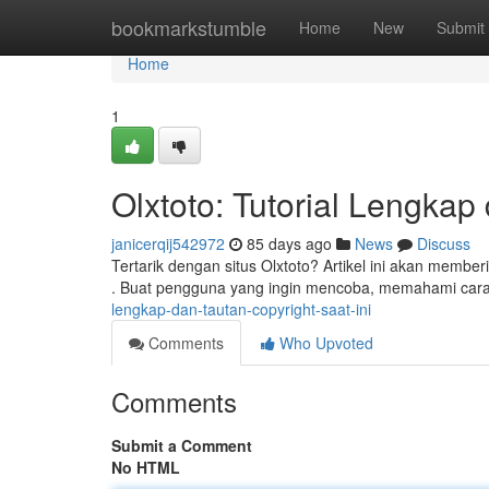
Home
bookmarkstumble
Home
New
Submit
Home
1
Olxtoto: Tutorial Lengkap
janicerqij542972
85 days ago
News
Discuss
Tertarik dengan situs Olxtoto? Artikel ini akan member
. Buat pengguna yang ingin mencoba, memahami cara
lengkap-dan-tautan-copyright-saat-ini
Comments
Who Upvoted
Comments
Submit a Comment
No HTML