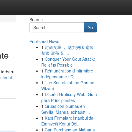
Search
Go
Published News
1
时尚女星 ， 魅力妈咪 这位
ate
都很 漂亮 又 ...
1
Conquer Your Gout Attack:
Relief is Possible
1
Rémunération d'infirmière
 terbaru
indépendante : Q...
torial-
1
The Secrets of the Gnome
Wizard
1
Diseño Gráfico y Web: Guía
para Principiantes
1
Grúas con plumas en
Sevilla: Manual exhausti...
1
Kapı Firmaları: İstanbul'da
Emniyetli Konut Böl...
1
Can Purchase an Alabama