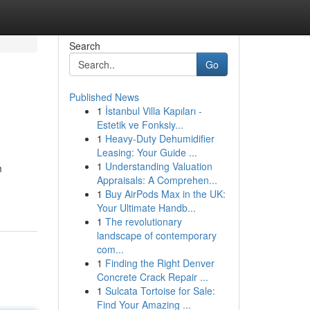
Search
Go
Published News
1
İstanbul Villa Kapıları -
Estetik ve Fonksiy...
1
Heavy-Duty Dehumidifier
Leasing: Your Guide ...
1
Understanding Valuation
m
Appraisals: A Comprehen...
1
Buy AirPods Max in the UK:
Your Ultimate Handb...
1
The revolutionary
landscape of contemporary
com...
1
Finding the Right Denver
Concrete Crack Repair ...
1
Sulcata Tortoise for Sale:
Find Your Amazing ...