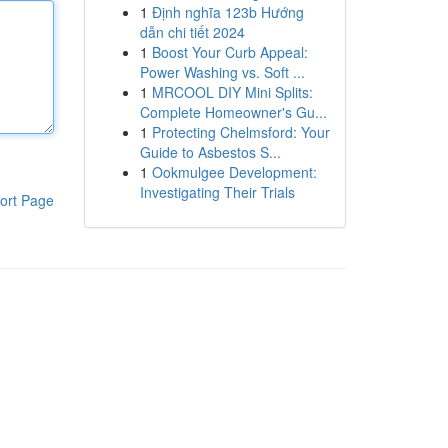
1
Định nghĩa 123b Hướng
dẫn chi tiết 2024
1
Boost Your Curb Appeal:
Power Washing vs. Soft ...
1
MRCOOL DIY Mini Splits:
Complete Homeowner's Gu...
1
Protecting Chelmsford: Your
Guide to Asbestos S...
1
Ookmulgee Development:
Investigating Their Trials
ort Page