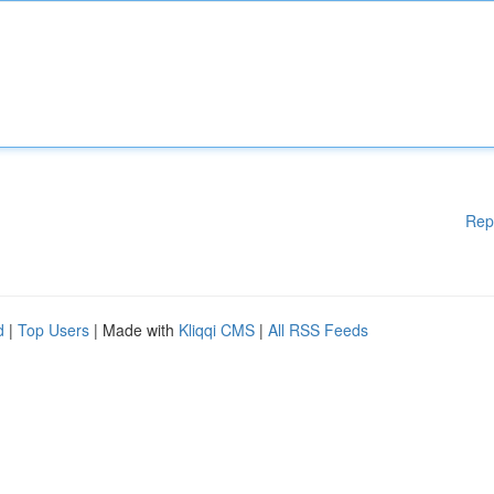
Rep
d
|
Top Users
| Made with
Kliqqi CMS
|
All RSS Feeds