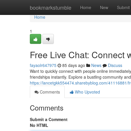
Home
bookmarkstumble
Home
New
Submit
Home
1
Free Live Chat: Connect 
fayaolr647975
85 days ago
News
Discuss
Want to quickly connect with people online immediately
friendships instantly. Explore a bustling community a
https://lancetgkk554474.sharebyblog.com/41116881/fr
Comments
Who Upvoted
Comments
Submit a Comment
No HTML