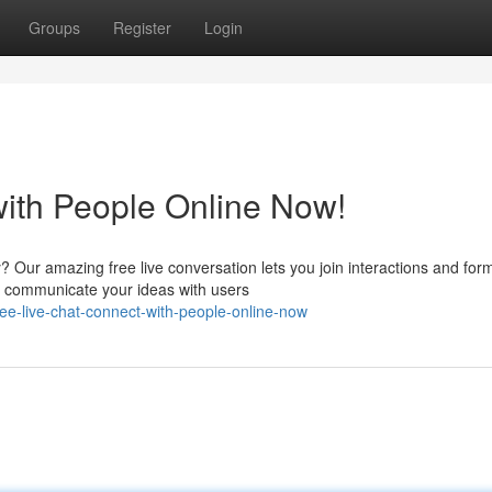
Groups
Register
Login
with People Online Now!
? Our amazing free live conversation lets you join interactions and for
nd communicate your ideas with users
ee-live-chat-connect-with-people-online-now