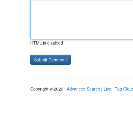
HTML is disabled
Copyright © 2026 |
Advanced Search
|
Live
|
Tag Clou