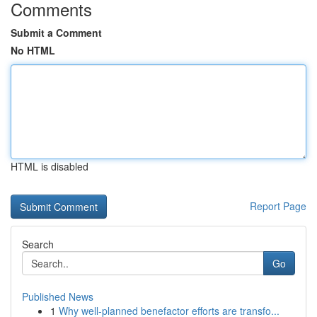
Comments
Submit a Comment
No HTML
HTML is disabled
Report Page
Search
Go
Published News
1
Why well-planned benefactor efforts are transfo...