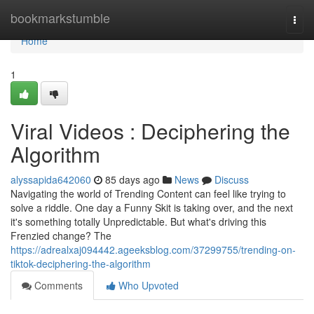
Home
bookmarkstumble
Togg
navi
Home
1
Viral Videos : Deciphering the
Algorithm
alyssapida642060
85 days ago
News
Discuss
Navigating the world of Trending Content can feel like trying to
solve a riddle. One day a Funny Skit is taking over, and the next
it's something totally Unpredictable. But what's driving this
Frenzied change? The
https://adrealxaj094442.ageeksblog.com/37299755/trending-on-
tiktok-deciphering-the-algorithm
Comments
Who Upvoted