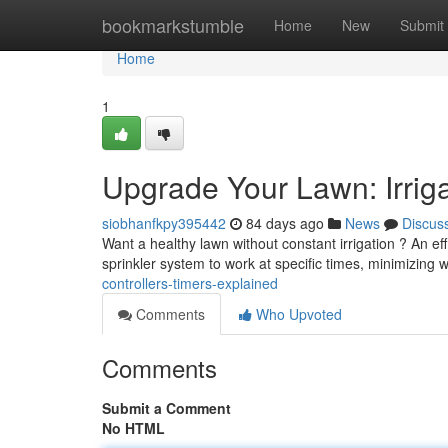
Home
bookmarkstumble
Home
New
Submit
Home
1
Upgrade Your Lawn: Irriga
siobhanfkpy395442
84 days ago
News
Discus
Want a healthy lawn without constant irrigation ? An ef
sprinkler system to work at specific times, minimizing 
controllers-timers-explained
Comments
Who Upvoted
Comments
Submit a Comment
No HTML