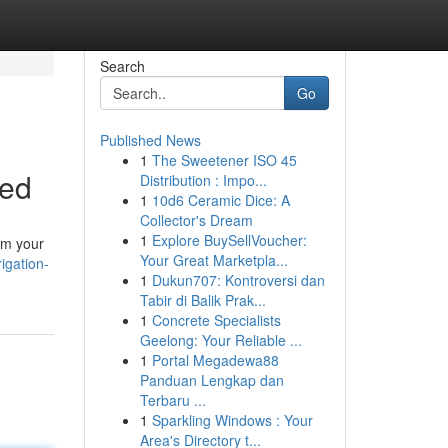
Search
Go
Published News
1
The Sweetener ISO 45
ned
Distribution : Impo...
1
10d6 Ceramic Dice: A
Collector's Dream
1
Explore BuySellVoucher:
ram your
Your Great Marketpla...
igation-
1
Dukun707: Kontroversi dan
Tabir di Balik Prak...
1
Concrete Specialists
Geelong: Your Reliable ...
1
Portal Megadewa88
Panduan Lengkap dan
Terbaru ...
1
Sparkling Windows : Your
Area's Directory t...