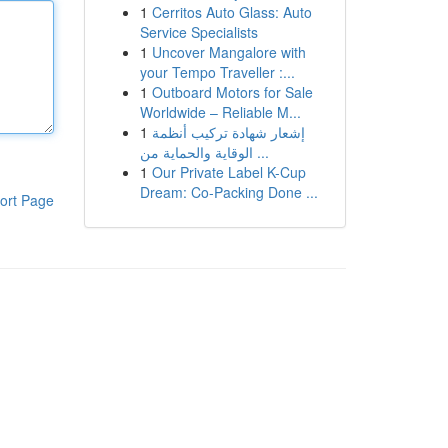
1
Cerritos Auto Glass: Auto
Service Specialists
1
Uncover Mangalore with
your Tempo Traveller :...
1
Outboard Motors for Sale
Worldwide – Reliable M...
1
إشعار شهادة تركيب أنظمة
الوقاية والحماية من ...
1
Our Private Label K-Cup
Dream: Co-Packing Done ...
ort Page