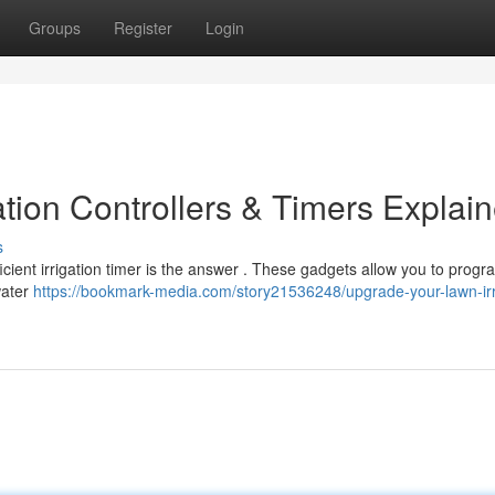
Groups
Register
Login
tion Controllers & Timers Explai
s
ficient irrigation timer is the answer . These gadgets allow you to prog
water
https://bookmark-media.com/story21536248/upgrade-your-lawn-irr