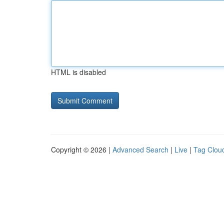
HTML is disabled
Copyright © 2026 |
Advanced Search
|
Live
|
Tag Clou