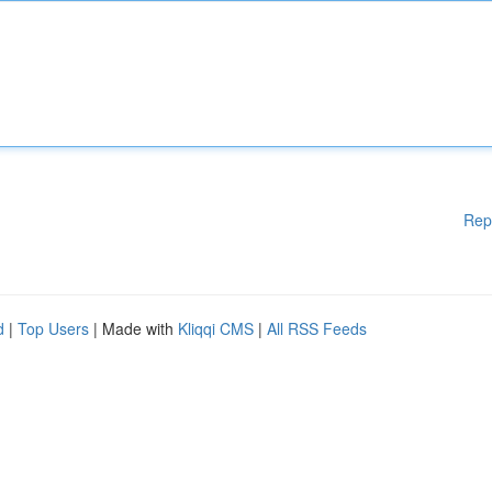
Rep
d
|
Top Users
| Made with
Kliqqi CMS
|
All RSS Feeds