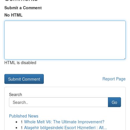
Submit a Comment
No HTML
HTML is disabled
Report Page
Search
Go
Published News
1
Whole Melt V6: The Ultimate Improvement?
1
Ataşehir bölgesindeki Escort Hizmetleri : Alt...