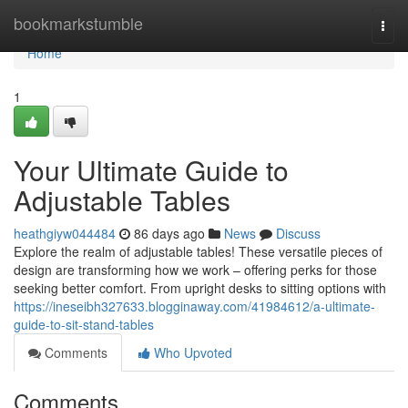
Home
bookmarkstumble
Togg
navi
Home
1
Your Ultimate Guide to
Adjustable Tables
heathgiyw044484
86 days ago
News
Discuss
Explore the realm of adjustable tables! These versatile pieces of
design are transforming how we work – offering perks for those
seeking better comfort. From upright desks to sitting options with
https://ineseibh327633.blogginaway.com/41984612/a-ultimate-
guide-to-sit-stand-tables
Comments
Who Upvoted
Comments