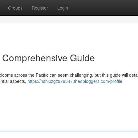
Groups
Register
Login
A Comprehensive Guide
looms across the Pacific can seem challenging, but this guide will detai
ntial aspects,
https://rishibzgz979847.theobloggers.com/profile