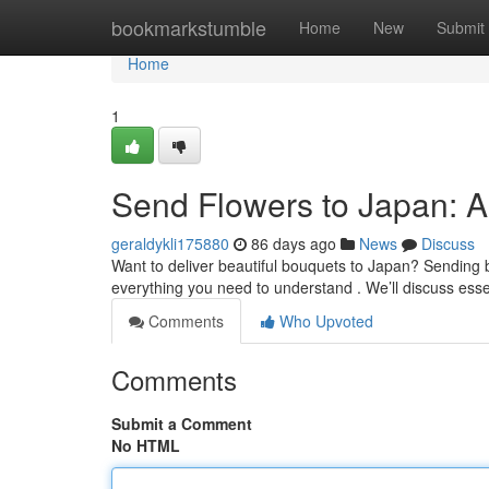
Home
bookmarkstumble
Home
New
Submit
Home
1
Send Flowers to Japan: 
geraldykli175880
86 days ago
News
Discuss
Want to deliver beautiful bouquets to Japan? Sending b
everything you need to understand . We’ll discuss esse
Comments
Who Upvoted
Comments
Submit a Comment
No HTML