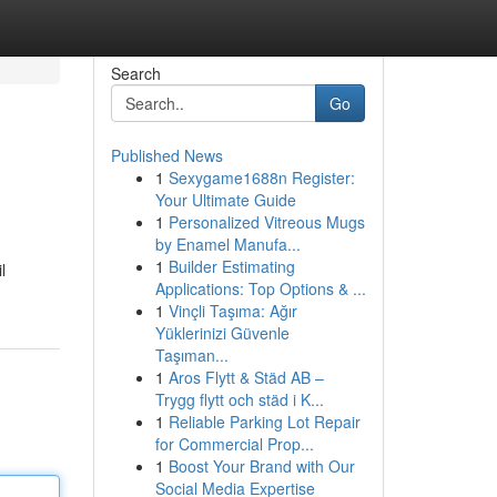
Search
Go
Published News
1
Sexygame1688n Register:
Your Ultimate Guide
1
Personalized Vitreous Mugs
by Enamel Manufa...
1
Builder Estimating
l
Applications: Top Options & ...
1
Vinçli Taşıma: Ağır
Yüklerinizi Güvenle
Taşıman...
1
Aros Flytt & Städ AB –
Trygg flytt och städ i K...
1
Reliable Parking Lot Repair
for Commercial Prop...
1
Boost Your Brand with Our
Social Media Expertise