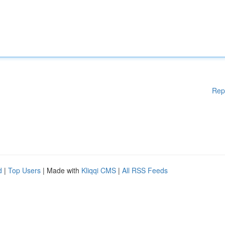
Rep
d
|
Top Users
| Made with
Kliqqi CMS
|
All RSS Feeds