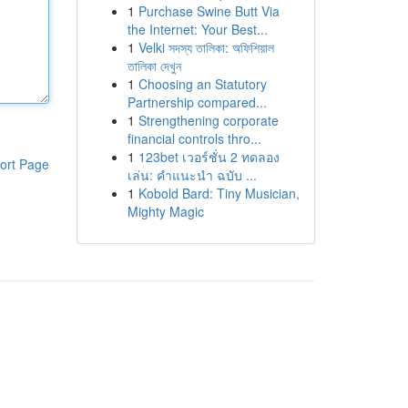
1
Purchase Swine Butt Via
the Internet: Your Best...
1
Velki সদস্য তালিকা: অফিশিয়াল
তালিকা দেখুন
1
Choosing an Statutory
Partnership compared...
1
Strengthening corporate
financial controls thro...
1
123bet เวอร์ชั่น 2 ทดลอง
ort Page
เล่น: คำแนะนำ ฉบับ ...
1
Kobold Bard: Tiny Musician,
Mighty Magic