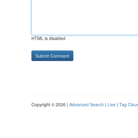
HTML is disabled
Copyright © 2026 |
Advanced Search
|
Live
|
Tag Clou