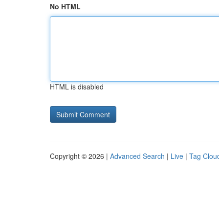
No HTML
HTML is disabled
Copyright © 2026 |
Advanced Search
|
Live
|
Tag Clou