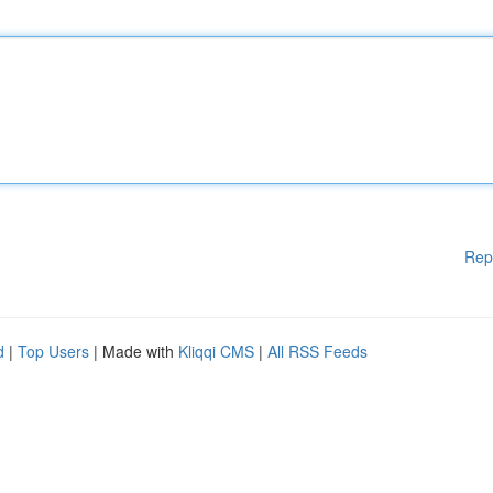
Rep
d
|
Top Users
| Made with
Kliqqi CMS
|
All RSS Feeds