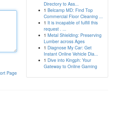
Directory to Ass...
1
Belcamp MD: Find Top
Commercial Floor Cleaning ...
1
It is incapable of fulfill this
request . ...
1
Metal Shielding: Preserving
Lumber across Ages
1
Diagnose My Car: Get
Instant Online Vehicle Dia...
1
Dive into Kingph: Your
Gateway to Online Gaming
ort Page