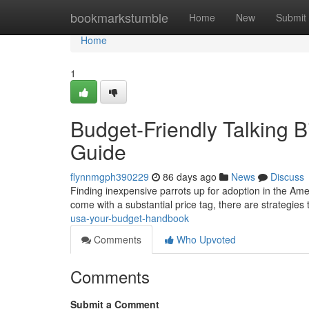
Home
bookmarkstumble
Home
New
Submit
Home
1
Budget-Friendly Talking B
Guide
flynnmgph390229
86 days ago
News
Discuss
Finding inexpensive parrots up for adoption in the Americ
come with a substantial price tag, there are strategies
usa-your-budget-handbook
Comments
Who Upvoted
Comments
Submit a Comment