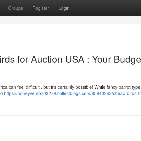
Groups
Register
Login
irds for Auction USA : Your Budge
a can feel difficult , but it's certainly possible! While fancy parrot type
 to
https://honeyvemb703279.collectblogs.com/85943342/cheap-birds-fo