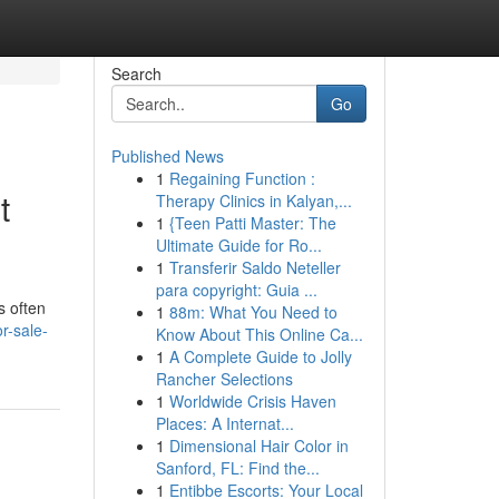
Search
Go
Published News
1
Regaining Function :
t
Therapy Clinics in Kalyan,...
1
{Teen Patti Master: The
Ultimate Guide for Ro...
1
Transferir Saldo Neteller
para copyright: Guia ...
s often
1
88m: What You Need to
r-sale-
Know About This Online Ca...
1
A Complete Guide to Jolly
Rancher Selections
1
Worldwide Crisis Haven
Places: A Internat...
1
Dimensional Hair Color in
Sanford, FL: Find the...
1
Entibbe Escorts: Your Local