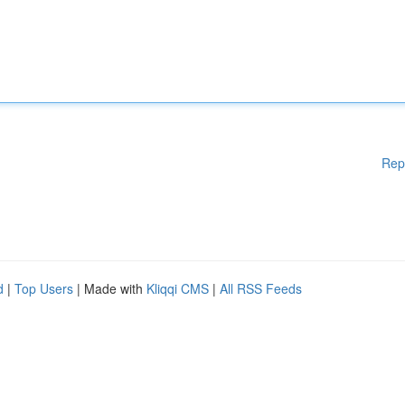
Rep
d
|
Top Users
| Made with
Kliqqi CMS
|
All RSS Feeds