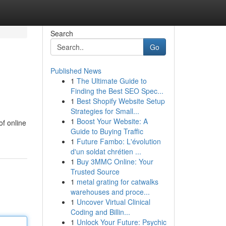
Search
Go
Published News
1
The Ultimate Guide to
Finding the Best SEO Spec...
1
Best Shopify Website Setup
Strategies for Small...
1
Boost Your Website: A
of online
Guide to Buying Traffic
1
Future Fambo: L'évolution
d'un soldat chrétien ...
1
Buy 3MMC Online: Your
Trusted Source
1
metal grating for catwalks
warehouses and proce...
1
Uncover Virtual Clinical
Coding and Billin...
1
Unlock Your Future: Psychic