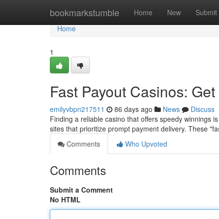
Home
bookmarkstumble
Home
New
Submit
Home
1
Fast Payout Casinos: Get
emilyvbpn217511
86 days ago
News
Discuss
Finding a reliable casino that offers speedy winnings is
sites that prioritize prompt payment delivery. These "f
Comments
Who Upvoted
Comments
Submit a Comment
No HTML