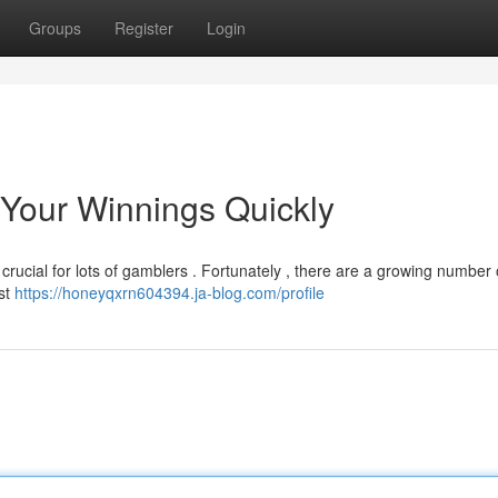
Groups
Register
Login
 Your Winnings Quickly
 crucial for lots of gamblers . Fortunately , there are a growing number 
ast
https://honeyqxrn604394.ja-blog.com/profile