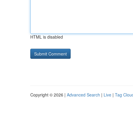
HTML is disabled
Copyright © 2026 |
Advanced Search
|
Live
|
Tag Clou