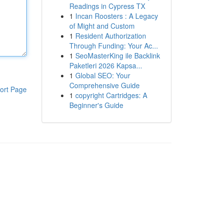
Readings in Cypress TX
1
Incan Roosters : A Legacy
of Might and Custom
1
Resident Authorization
Through Funding: Your Ac...
1
SeoMasterKing ile Backlink
Paketleri 2026 Kapsa...
1
Global SEO: Your
Comprehensive Guide
ort Page
1
copyright Cartridges: A
Beginner's Guide