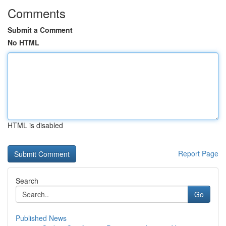
Comments
Submit a Comment
No HTML
HTML is disabled
Report Page
Search
Go
Published News