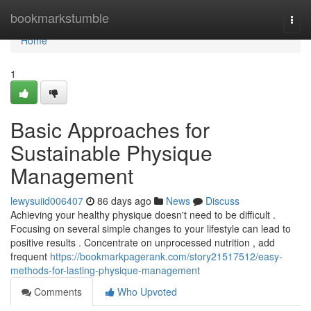
Home
bookmarkstumble
Togg
navi
Home
1
Basic Approaches for
Sustainable Physique
Management
lewysuiid006407
86 days ago
News
Discuss
Achieving your healthy physique doesn't need to be difficult .
Focusing on several simple changes to your lifestyle can lead to
positive results . Concentrate on unprocessed nutrition , add
frequent
https://bookmarkpagerank.com/story21517512/easy-
methods-for-lasting-physique-management
Comments
Who Upvoted