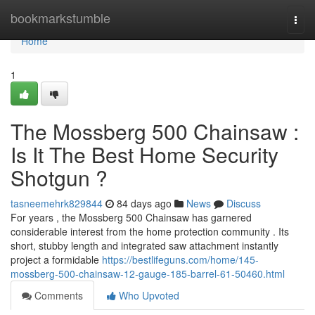
Home
bookmarkstumble
Togg
navi
Home
1
The Mossberg 500 Chainsaw :
Is It The Best Home Security
Shotgun ?
tasneemehrk829844
84 days ago
News
Discuss
For years , the Mossberg 500 Chainsaw has garnered
considerable interest from the home protection community . Its
short, stubby length and integrated saw attachment instantly
project a formidable
https://bestlifeguns.com/home/145-
mossberg-500-chainsaw-12-gauge-185-barrel-61-50460.html
Comments
Who Upvoted