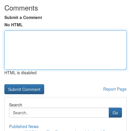
Comments
Submit a Comment
No HTML
HTML is disabled
Report Page
Search
Go
Published News