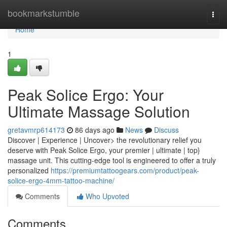
Home
bookmarkstumble
Togg
navi
Home
1
Peak Solice Ergo: Your
Ultimate Massage Solution
gretavmrp614173
86 days ago
News
Discuss
Discover | Experience | Uncover> the revolutionary relief you
deserve with Peak Solice Ergo, your premier | ultimate | top}
massage unit. This cutting-edge tool is engineered to offer a truly
personalized
https://premiumtattoogears.com/product/peak-
solice-ergo-4mm-tattoo-machine/
Comments
Who Upvoted
Comments