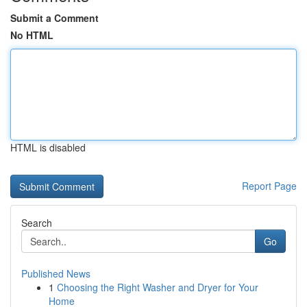
Submit a Comment
No HTML
HTML is disabled
Report Page
Search
Go
Published News
1
Choosing the Right Washer and Dryer for Your
Home