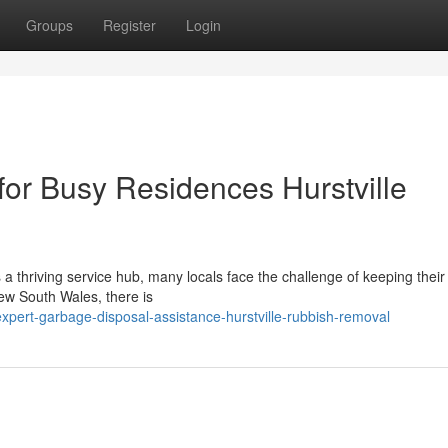
Groups
Register
Login
for Busy Residences Hurstville
ies a thriving service hub, many locals face the challenge of keeping the
New South Wales, there is
pert-garbage-disposal-assistance-hurstville-rubbish-removal