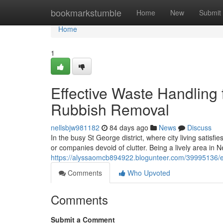
Home
bookmarkstumble
Home
New
Submit
Home
1
Effective Waste Handling 
Rubbish Removal
nellsbjw981182
84 days ago
News
Discuss
In the busy St George district, where city living satisf
or companies devoid of clutter. Being a lively area in 
https://alyssaomcb894922.blogunteer.com/39995136/ex
Comments
Who Upvoted
Comments
Submit a Comment