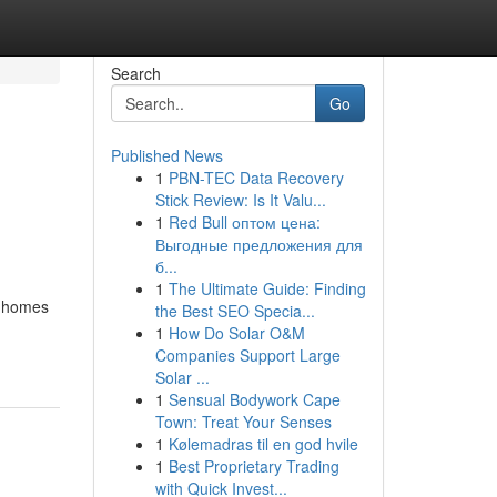
Search
Go
Published News
1
PBN-TEC Data Recovery
Stick Review: Is It Valu...
1
Red Bull оптом цена:
Выгодные предложения для
б...
1
The Ultimate Guide: Finding
ir homes
the Best SEO Specia...
1
How Do Solar O&M
Companies Support Large
Solar ...
1
Sensual Bodywork Cape
Town: Treat Your Senses
1
Kølemadras til en god hvile
1
Best Proprietary Trading
with Quick Invest...