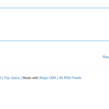
Rep
d
|
Top Users
| Made with
Kliqqi CMS
|
All RSS Feeds