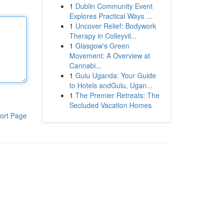
1
Dublin Community Event
Explores Practical Ways ...
1
Uncover Relief: Bodywork
Therapy in Colleyvil...
1
Glasgow's Green
Movement: A Overview at
Cannabi...
1
Gulu Uganda: Your Guide
to Hotels andGulu, Ugan...
1
The Premier Retreats: The
Secluded Vacation Homes
ort Page