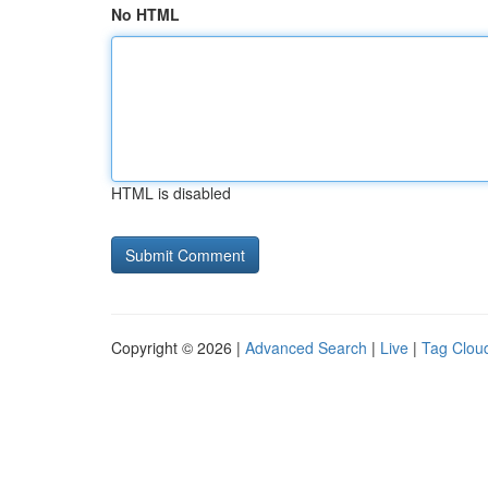
No HTML
HTML is disabled
Copyright © 2026 |
Advanced Search
|
Live
|
Tag Clou