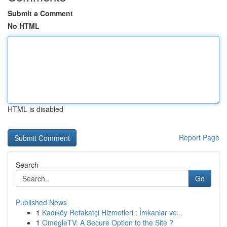
Submit a Comment
No HTML
HTML is disabled
Report Page
Search
Go
Published News
1
Kadıköy Refakatçi Hizmetleri : İmkanlar ve...
1
OmegleTV: A Secure Option to the Site ?