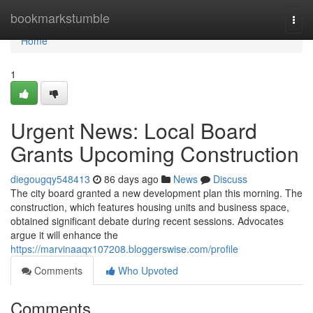
Home
bookmarkstumble
Togg
navi
Home
1
Urgent News: Local Board
Grants Upcoming Construction
diegougqy548413
86 days ago
News
Discuss
The city board granted a new development plan this morning. The
construction, which features housing units and business space,
obtained significant debate during recent sessions. Advocates
argue it will enhance the
https://marvinaaqx107208.bloggerswise.com/profile
Comments
Who Upvoted
Comments