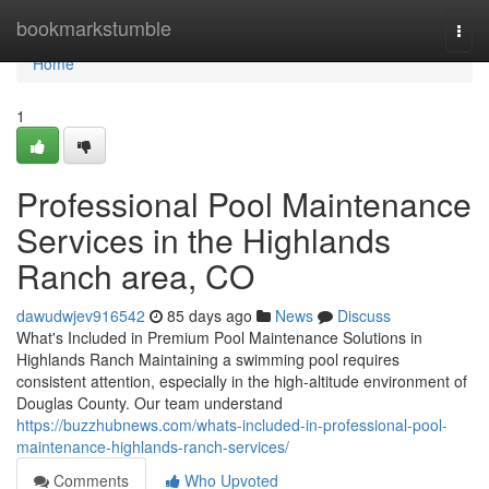
Home
bookmarkstumble
Togg
navi
Home
1
Professional Pool Maintenance
Services in the Highlands
Ranch area, CO
dawudwjev916542
85 days ago
News
Discuss
What's Included in Premium Pool Maintenance Solutions in
Highlands Ranch Maintaining a swimming pool requires
consistent attention, especially in the high-altitude environment of
Douglas County. Our team understand
https://buzzhubnews.com/whats-included-in-professional-pool-
maintenance-highlands-ranch-services/
Comments
Who Upvoted