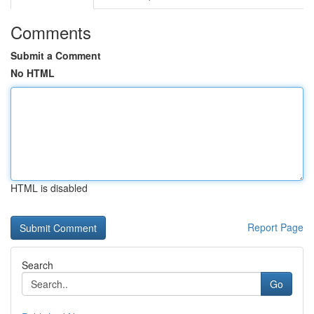
Comments
Submit a Comment
No HTML
HTML is disabled
Report Page
Search
Go