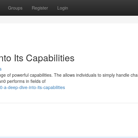
Groups
Register
Login
to Its Capabilities
s
e of powerful capabilities. The allows individuals to simply handle cha
an0 performs in fields of
a-deep-dive-into-its-capabilities