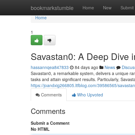
Home
bookmarkstumble
Home
New
Submit
Home
1
Savastan0: A Deep Dive in
hassannqea847833
84 days ago
News
Discus
Savastan0, a remarkable system, delivers a unique rang
tasks and attain significant results. Particularly, Savast
https://joandxig266805.ltfblog.com/39586565/savastan0-
Comments
Who Upvoted
Comments
Submit a Comment
No HTML