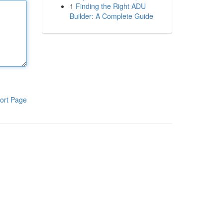
1
Finding the Right ADU
Builder: A Complete Guide
ort Page