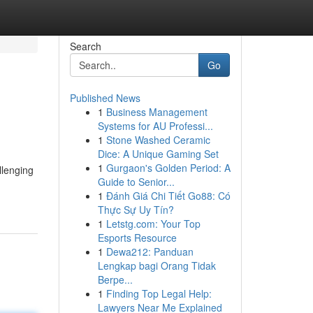
Search
Go
Published News
1
Business Management
Systems for AU Professi...
1
Stone Washed Ceramic
Dice: A Unique Gaming Set
1
Gurgaon's Golden Period: A
llenging
Guide to Senior...
1
Đánh Giá Chi Tiết Go88: Có
Thực Sự Uy Tín?
1
Letstg.com: Your Top
Esports Resource
1
Dewa212: Panduan
Lengkap bagi Orang Tidak
Berpe...
1
Finding Top Legal Help:
Lawyers Near Me Explained