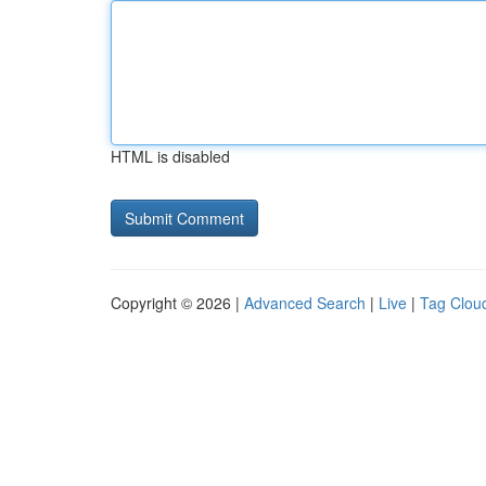
HTML is disabled
Copyright © 2026 |
Advanced Search
|
Live
|
Tag Clou