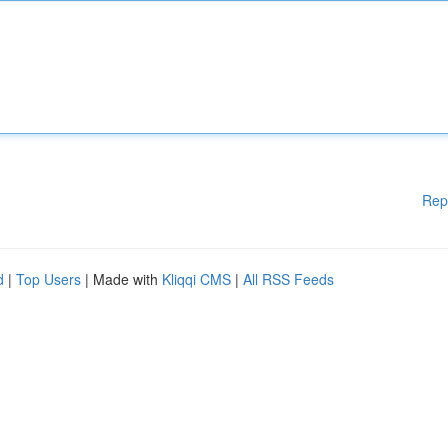
Rep
d
|
Top Users
| Made with
Kliqqi CMS
|
All RSS Feeds