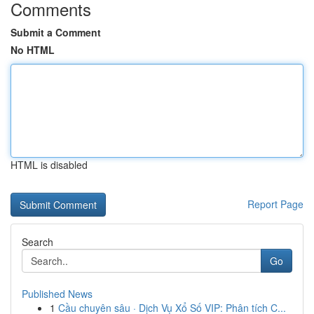
Comments
Submit a Comment
No HTML
HTML is disabled
Report Page
Search
Go
Published News
1
Cầu chuyên sâu · Dịch Vụ Xổ Số VIP: Phân tích C...