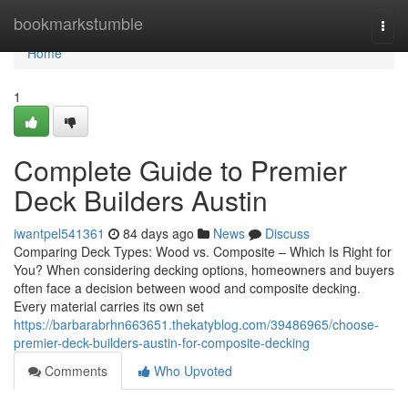
Home
bookmarkstumble
Togg
navi
Home
1
Complete Guide to Premier
Deck Builders Austin
iwantpel541361
84 days ago
News
Discuss
Comparing Deck Types: Wood vs. Composite – Which Is Right for
You? When considering decking options, homeowners and buyers
often face a decision between wood and composite decking.
Every material carries its own set
https://barbarabrhn663651.thekatyblog.com/39486965/choose-
premier-deck-builders-austin-for-composite-decking
Comments
Who Upvoted