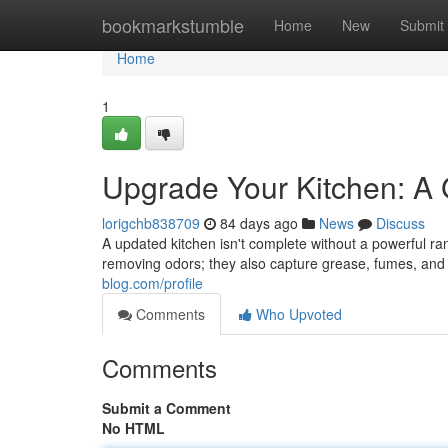
Home
bookmarkstumble
Home
New
Submit
Home
1
Upgrade Your Kitchen: A
lorigchb838709
84 days ago
News
Discuss
A updated kitchen isn't complete without a powerful ran
removing odors; they also capture grease, fumes, an
blog.com/profile
Comments
Who Upvoted
Comments
Submit a Comment
No HTML