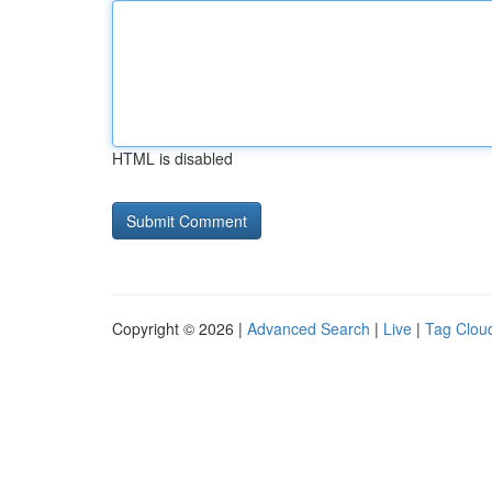
HTML is disabled
Copyright © 2026 |
Advanced Search
|
Live
|
Tag Clou