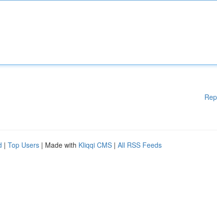
Rep
d
|
Top Users
| Made with
Kliqqi CMS
|
All RSS Feeds