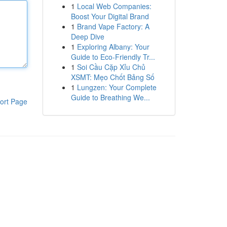
1
Local Web Companies:
Boost Your Digital Brand
1
Brand Vape Factory: A
Deep Dive
1
Exploring Albany: Your
Guide to Eco-Friendly Tr...
1
Soi Cầu Cặp Xỉu Chủ
XSMT: Mẹo Chốt Bảng Số
1
Lungzen: Your Complete
Guide to Breathing We...
ort Page