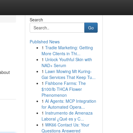
Search
Go
Published News
1
Tradie Marketing: Getting
More Clients in Thi...
1
Unlock Youthful Skin with
NAD+ Serum
1
Lawn Mowing Mt Kuring-
 about
Gai Services That Keep Tu...
1
Fishbone Farms: The
$100/lb THCA Flower
Phenomenon
1
AI Agents: MCP Integration
for Automated Opera...
1
Instrumento de Amenaza
Laboral ¿Qué es y C...
1
WK66 Contact Us: Your
Questions Answered