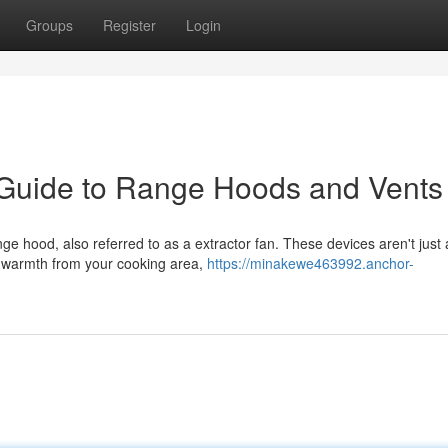
Groups
Register
Login
 Guide to Range Hoods and Vents
ge hood, also referred to as a extractor fan. These devices aren't just
d warmth from your cooking area,
https://minakewe463992.anchor-