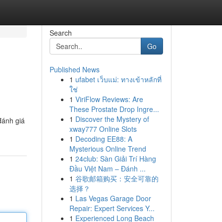
Search
Go
Published News
1
ufabet เว็บแม่: ทางเข้าหลักที่
ใช่
1
ViriFlow Reviews: Are
These Prostate Drop Ingre...
1
Discover the Mystery of
đánh giá
xway777 Online Slots
1
Decoding EE88: A
Mysterious Online Trend
1
24club: Sàn Giải Trí Hàng
Đầu Việt Nam – Đánh ...
1
谷歌邮箱购买：安全可靠的
选择？
1
Las Vegas Garage Door
Repair: Expert Services Y...
1
Experienced Long Beach