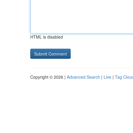
HTML is disabled
Copyright © 2026 |
Advanced Search
|
Live
|
Tag Clou