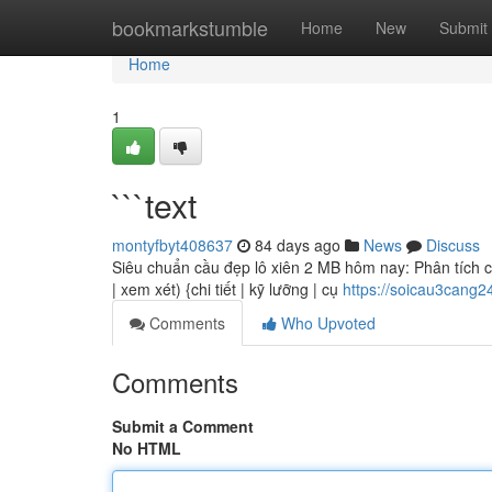
Home
bookmarkstumble
Home
New
Submit
Home
1
```text
montyfbyt408637
84 days ago
News
Discuss
Siêu chuẩn cầu đẹp lô xiên 2 MB hôm nay: Phân tích chi
| xem xét) {chi tiết | kỹ lưỡng | cụ
https://soicau3cang
Comments
Who Upvoted
Comments
Submit a Comment
No HTML