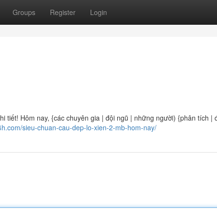
Groups
Register
Login
 tiết! Hôm nay, {các chuyên gia | đội ngũ | những người) {phân tích | 
24h.com/sieu-chuan-cau-dep-lo-xien-2-mb-hom-nay/