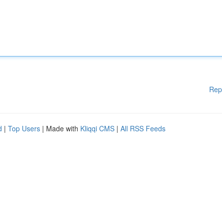
Rep
d
|
Top Users
| Made with
Kliqqi CMS
|
All RSS Feeds