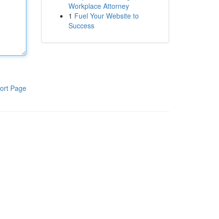
Workplace Attorney
1
Fuel Your Website to
Success
ort Page