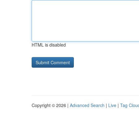
HTML is disabled
Copyright © 2026 |
Advanced Search
|
Live
|
Tag Clou