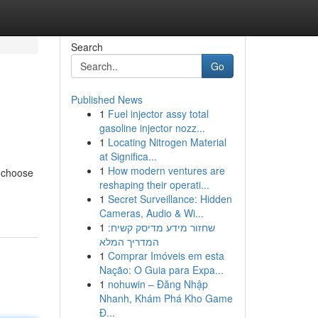
Search
Go
Published News
1
Fuel injector assy total
gasoline injector nozz...
1
Locating Nitrogen Material
at Significa...
1
How modern ventures are
o choose
reshaping their operati...
1
Secret Surveillance: Hidden
Cameras, Audio & Wi...
1
שחזור מידע מדיסק קשיח:
המדריך המלא
1
Comprar Imóveis em esta
Nação: O Guia para Expa...
1
nohuwin – Đăng Nhập
Nhanh, Khám Phá Kho Game
Đ...