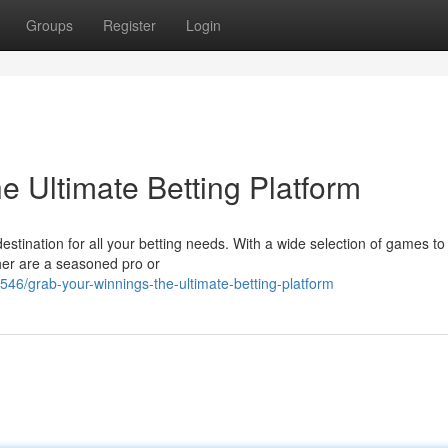
Groups
Register
Login
e Ultimate Betting Platform
destination for all your betting needs. With a wide selection of games t
ther are a seasoned pro or
6/grab-your-winnings-the-ultimate-betting-platform