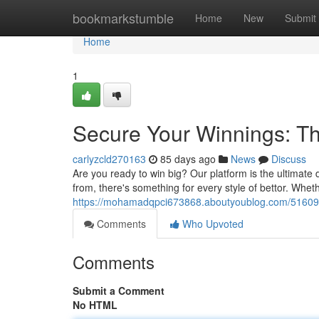
Home
bookmarkstumble
Home
New
Submit
Home
1
Secure Your Winnings: Th
carlyzcld270163
85 days ago
News
Discuss
Are you ready to win big? Our platform is the ultimate 
from, there's something for every style of bettor. Whe
https://mohamadqpci673868.aboutyoublog.com/5160954
Comments
Who Upvoted
Comments
Submit a Comment
No HTML