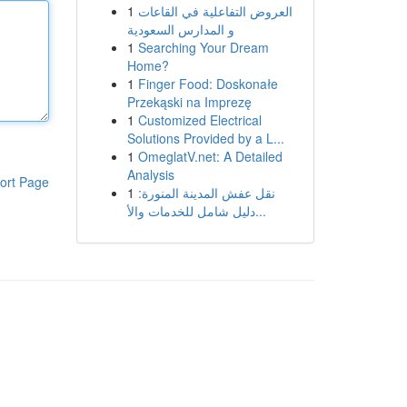
1
العروض التفاعلية في القاعات
و المدارس السعودية
1
Searching Your Dream
Home?
1
Finger Food: Doskonałe
Przekąski na Imprezę
1
Customized Electrical
Solutions Provided by a L...
1
OmeglatV.net: A Detailed
Analysis
ort Page
1
نقل عفش المدينة المنورة:
دليل شامل للخدمات والأ...