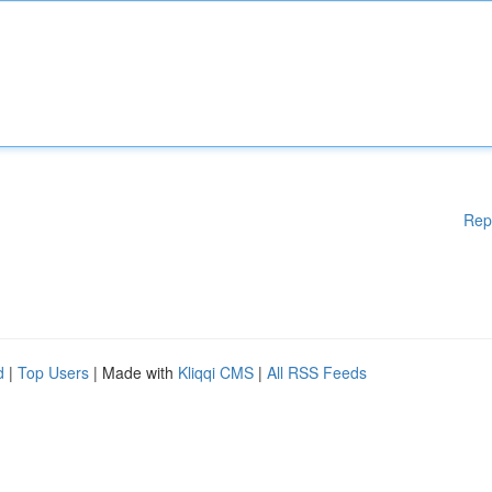
Rep
d
|
Top Users
| Made with
Kliqqi CMS
|
All RSS Feeds