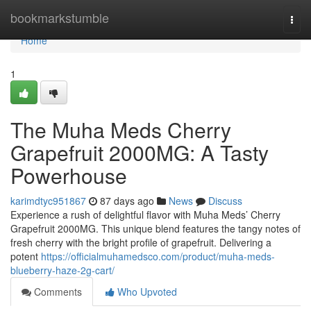
Home
bookmarkstumble
Togg
navi
Home
1
The Muha Meds Cherry
Grapefruit 2000MG: A Tasty
Powerhouse
karimdtyc951867
87 days ago
News
Discuss
Experience a rush of delightful flavor with Muha Meds’ Cherry
Grapefruit 2000MG. This unique blend features the tangy notes of
fresh cherry with the bright profile of grapefruit. Delivering a
potent
https://officialmuhamedsco.com/product/muha-meds-
blueberry-haze-2g-cart/
Comments
Who Upvoted