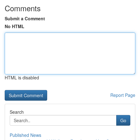
Comments
Submit a Comment
No HTML
HTML is disabled
Report Page
Search
Go
Published News