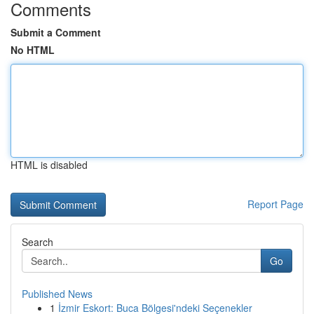
Comments
Submit a Comment
No HTML
HTML is disabled
Report Page
Search
Go
Published News
1
İzmir Eskort: Buca Bölgesi'ndeki Seçenekler