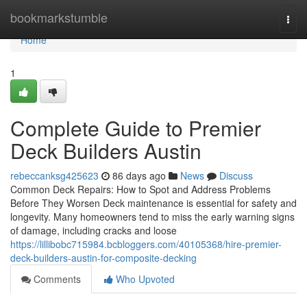
Home
bookmarkstumble
Togg
navi
Home
1
Complete Guide to Premier
Deck Builders Austin
rebeccanksg425623
86 days ago
News
Discuss
Common Deck Repairs: How to Spot and Address Problems
Before They Worsen Deck maintenance is essential for safety and
longevity. Many homeowners tend to miss the early warning signs
of damage, including cracks and loose
https://lillibobc715984.bcbloggers.com/40105368/hire-premier-
deck-builders-austin-for-composite-decking
Comments
Who Upvoted