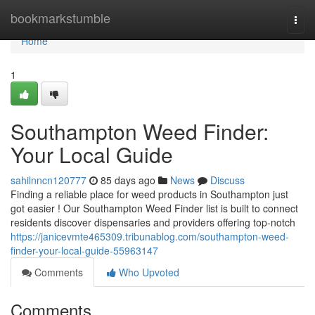
Home
bookmarkstumble
Togg
navi
Home
1
Southampton Weed Finder:
Your Local Guide
sahilnncn120777
85 days ago
News
Discuss
Finding a reliable place for weed products in Southampton just
got easier ! Our Southampton Weed Finder list is built to connect
residents discover dispensaries and providers offering top-notch
https://janicevmte465309.tribunablog.com/southampton-weed-
finder-your-local-guide-55963147
Comments
Who Upvoted
Comments