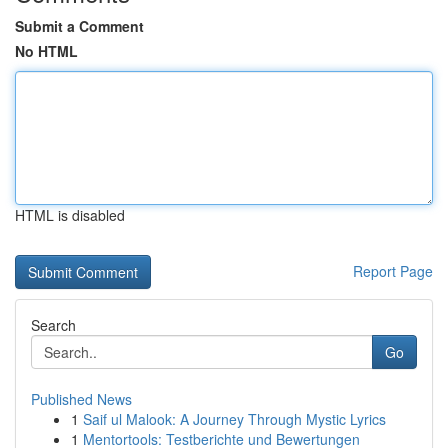
Submit a Comment
No HTML
HTML is disabled
Report Page
Search
Go
Published News
1
Saif ul Malook: A Journey Through Mystic Lyrics
1
Mentortools: Testberichte und Bewertungen