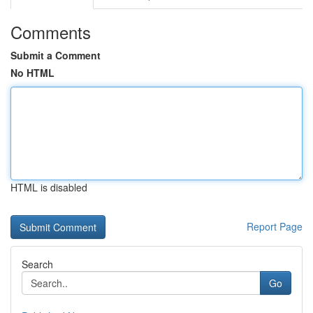
Comments
Submit a Comment
No HTML
HTML is disabled
Report Page
Search
Go