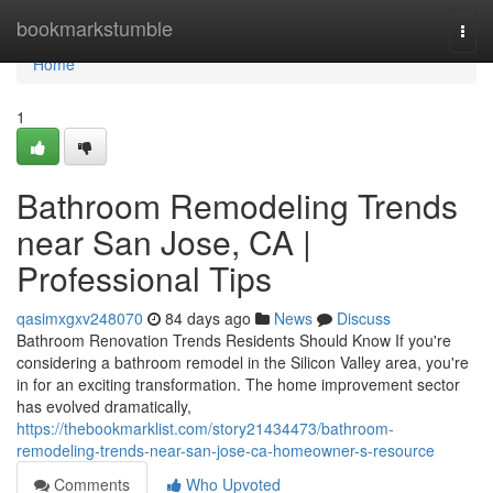
Home
bookmarkstumble
Togg
navi
Home
1
Bathroom Remodeling Trends
near San Jose, CA |
Professional Tips
qasimxgxv248070
84 days ago
News
Discuss
Bathroom Renovation Trends Residents Should Know If you're
considering a bathroom remodel in the Silicon Valley area, you're
in for an exciting transformation. The home improvement sector
has evolved dramatically,
https://thebookmarklist.com/story21434473/bathroom-
remodeling-trends-near-san-jose-ca-homeowner-s-resource
Comments
Who Upvoted