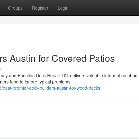
Groups
Register
Login
s Austin for Covered Patios
s
uty and Function Deck Repair 101 delivers valuable information abou
ners tend to ignore typical problems
best-premier-deck-builders-austin-for-wood-decks