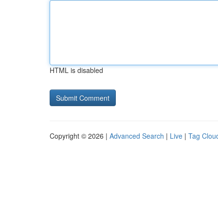
HTML is disabled
Copyright © 2026 |
Advanced Search
|
Live
|
Tag Clou