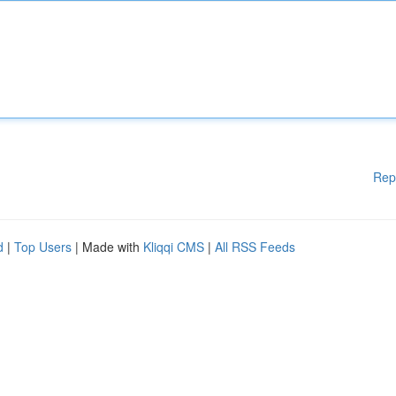
Rep
d
|
Top Users
| Made with
Kliqqi CMS
|
All RSS Feeds