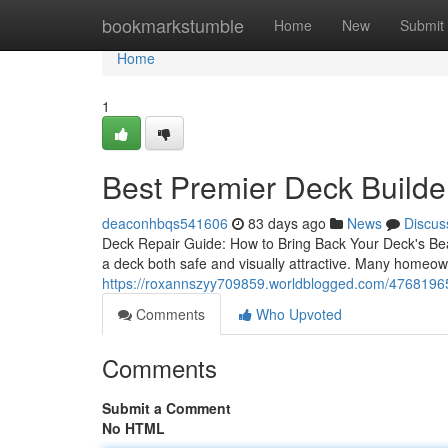
Home
bookmarkstumble
Home
New
Submit
Home
1
Best Premier Deck Builder
deaconhbqs541606
83 days ago
News
Discus
Deck Repair Guide: How to Bring Back Your Deck's Bea
a deck both safe and visually attractive. Many homeow
https://roxannszyy709859.worldblogged.com/47681965/
Comments
Who Upvoted
Comments
Submit a Comment
No HTML