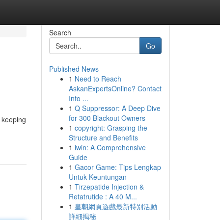
Search
Go
Published News
1
Need to Reach
AskanExpertsOnline? Contact
Info ...
1
Q Suppressor: A Deep Dive
for 300 Blackout Owners
t keeping
1
copyright: Grasping the
Structure and Benefits
1
iwin: A Comprehensive
Guide
1
Gacor Game: Tips Lengkap
Untuk Keuntungan
1
Tirzepatide Injection &
Retatrutide : A 40 M...
1
皇朝網頁遊戲最新特別活動
詳細揭秘