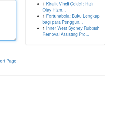
1
Kiralık Vinçli Çekici : Hızlı
Olay Hizm...
1
Fortunabola: Buku Lengkap
bagi para Penggun...
1
Inner West Sydney Rubbish
Removal Assisting Pro...
ort Page