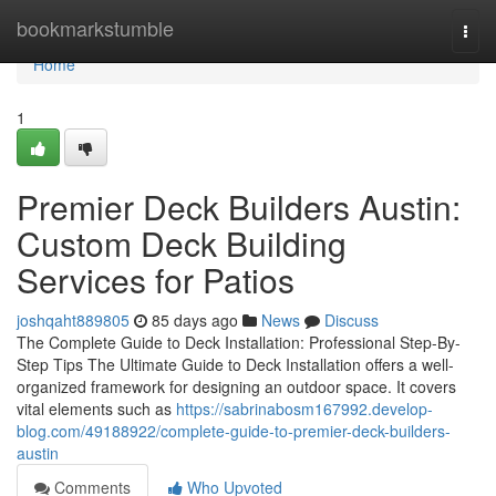
Home
bookmarkstumble
Togg
navi
Home
1
Premier Deck Builders Austin:
Custom Deck Building
Services for Patios
joshqaht889805
85 days ago
News
Discuss
The Complete Guide to Deck Installation: Professional Step-By-
Step Tips The Ultimate Guide to Deck Installation offers a well-
organized framework for designing an outdoor space. It covers
vital elements such as
https://sabrinabosm167992.develop-
blog.com/49188922/complete-guide-to-premier-deck-builders-
austin
Comments
Who Upvoted