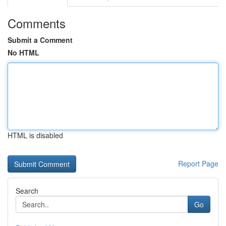
Comments
Submit a Comment
No HTML
HTML is disabled
Report Page
Search
Go