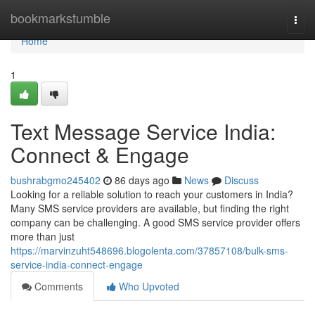
Home
bookmarkstumble
Togg
navi
Home
1
Text Message Service India:
Connect & Engage
bushrabgmo245402
86 days ago
News
Discuss
Looking for a reliable solution to reach your customers in India?
Many SMS service providers are available, but finding the right
company can be challenging. A good SMS service provider offers
more than just
https://marvinzuht548696.blogolenta.com/37857108/bulk-sms-
service-india-connect-engage
Comments
Who Upvoted