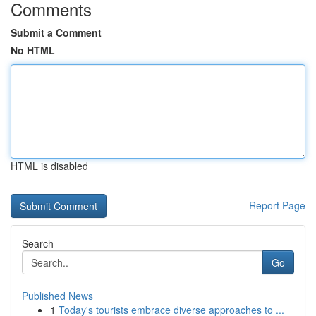
Comments
Submit a Comment
No HTML
HTML is disabled
Report Page
Search
Go
Published News
1
Today's tourists embrace diverse approaches to ...