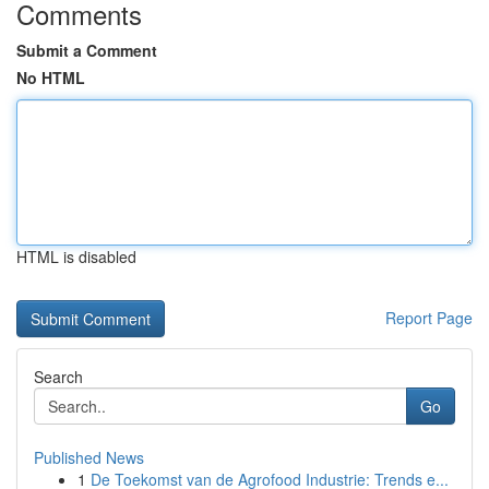
Comments
Submit a Comment
No HTML
HTML is disabled
Report Page
Search
Go
Published News
1
De Toekomst van de Agrofood Industrie: Trends e...