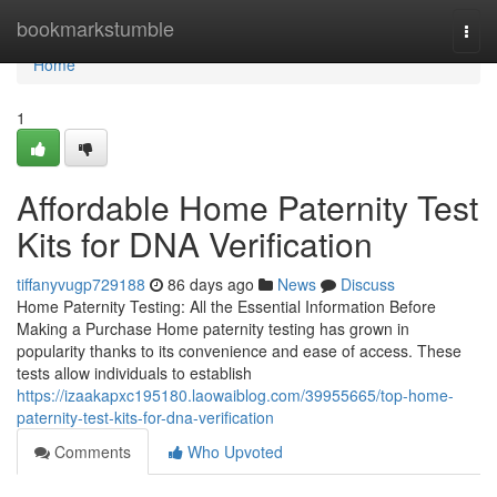
Home
bookmarkstumble
Togg
navi
Home
1
Affordable Home Paternity Test
Kits for DNA Verification
tiffanyvugp729188
86 days ago
News
Discuss
Home Paternity Testing: All the Essential Information Before
Making a Purchase Home paternity testing has grown in
popularity thanks to its convenience and ease of access. These
tests allow individuals to establish
https://izaakapxc195180.laowaiblog.com/39955665/top-home-
paternity-test-kits-for-dna-verification
Comments
Who Upvoted