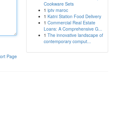
Cookware Sets
1
iptv maroc
1
Katni Station Food Delivery
1
Commercial Real Estate
Loans: A Comprehensive G...
1
The innovative landscape of
contemporary comput...
ort Page