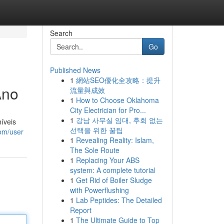
Search
Go
Published News
1
網站SEO優化全攻略：提升
Ano
流量與成效
1
How to Choose Oklahoma
City Electrician for Pro...
1
강남 사무실 임대, 후회 없는
íveis
선택을 위한 꿀팁
com/user
1
Revealing Reality: Islam,
The Sole Route
1
Replacing Your ABS
system: A complete tutorial
1
Get Rid of Boiler Sludge
with Powerflushing
1
Lab Peptides: The Detailed
Report
1
The Ultimate Guide to Top