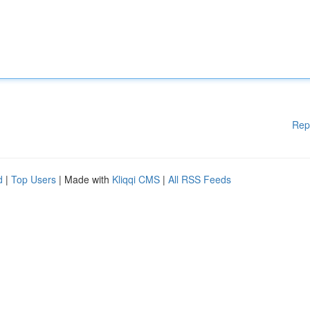
Rep
d
|
Top Users
| Made with
Kliqqi CMS
|
All RSS Feeds