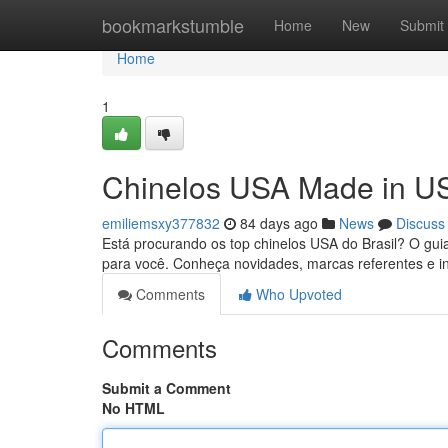
Home
bookmarkstumble
Home
New
Submit
Home
1
Chinelos USA Made in US
emiliemsxy377832
84 days ago
News
Discuss
Está procurando os top chinelos USA do Brasil? O gu
para você. Conheça novidades, marcas referentes e i
Comments
Who Upvoted
Comments
Submit a Comment
No HTML