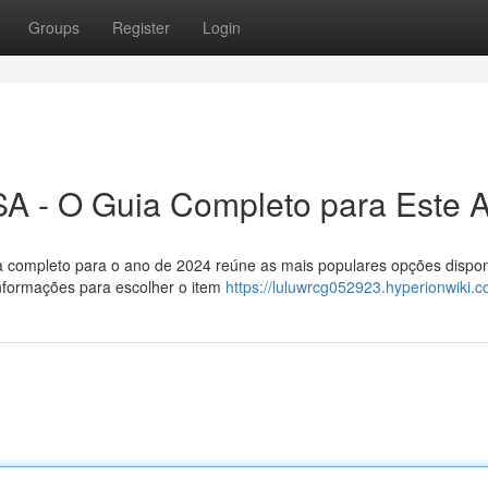
Groups
Register
Login
A - O Guia Completo para Este 
ia completo para o ano de 2024 reúne as mais populares opções dispon
nformações para escolher o item
https://luluwrcg052923.hyperionwiki.