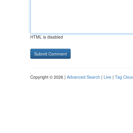
HTML is disabled
Copyright © 2026 |
Advanced Search
|
Live
|
Tag Clou