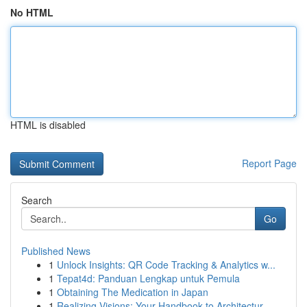
No HTML
HTML is disabled
Report Page
Search
Go
Published News
1
Unlock Insights: QR Code Tracking & Analytics w...
1
Tepat4d: Panduan Lengkap untuk Pemula
1
Obtaining The Medication in Japan
1
Realizing Visions: Your Handbook to Architectur...