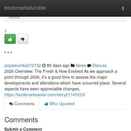
Home
bookmarkstumble
Togg
navi
Home
1
```
poppieumks270732
86 days ago
News
Discuss
2026 Overview: The Fresh & How Evolved As we approach a
point through 2026, it's a good time to assess the major
developments and alterations which have occurred place. Several
aspects have seen appreciable changes,
https://bookmarkeasier.com/story21165223/
Comments
Who Upvoted
Comments
Submit a Comment