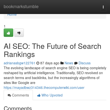
Home
bookmarkstumble
Togg
navi
Home
1
AI SEO: The Future of Search
Rankings
adrianasbgw122761
87 days ago
News
Discuss
The evolving landscape of search engine SEO is being completely
reshaped by artificial intelligence. Traditionally, SEO revolved on
search terms and backlinks, but the increasingly algorithms of
sites like Google are
https://mayadbwz314346.thecomputerwiki.com/user
Comments
Who Upvoted
Comments