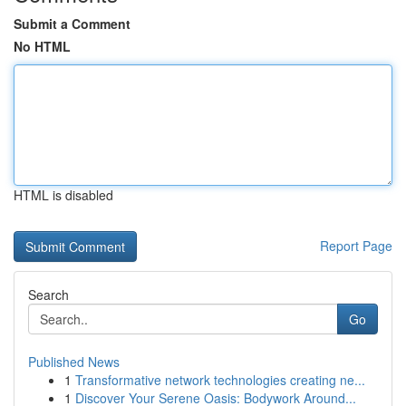
Submit a Comment
No HTML
HTML is disabled
Report Page
Search
Go
Published News
1
Transformative network technologies creating ne...
1
Discover Your Serene Oasis: Bodywork Around...