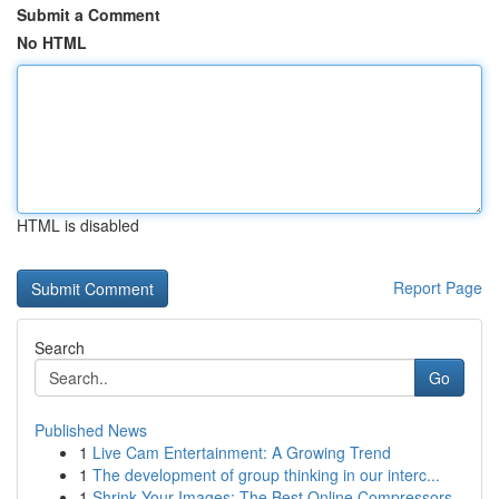
Submit a Comment
No HTML
HTML is disabled
Report Page
Search
Go
Published News
1
Live Cam Entertainment: A Growing Trend
1
The development of group thinking in our interc...
1
Shrink Your Images: The Best Online Compressors