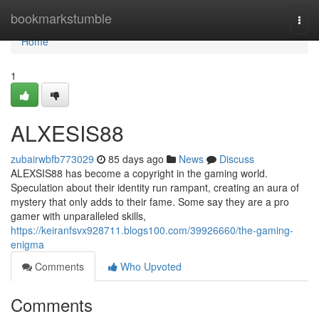
Home
bookmarkstumble
Togg
navi
Home
1
ALXESIS88
zubairwbfb773029
85 days ago
News
Discuss
ALEXSIS88 has become a copyright in the gaming world.
Speculation about their identity run rampant, creating an aura of
mystery that only adds to their fame. Some say they are a pro
gamer with unparalleled skills,
https://keiranfsvx928711.blogs100.com/39926660/the-gaming-
enigma
Comments
Who Upvoted
Comments