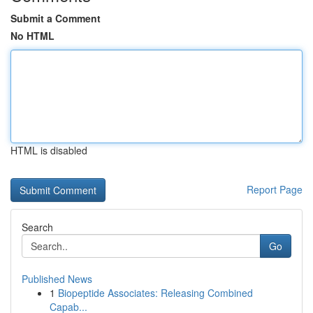
Submit a Comment
No HTML
HTML is disabled
Report Page
Search
Go
Published News
1
Biopeptide Associates: Releasing Combined
Capab...