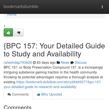
Home
bookmarkstumble
Togg
navi
Home
1
{BPC 157: Your Detailed Guide
to Study and Availability
rafaelndqp793828
83 days ago
News
Discuss
BPC 157, or Body Preservation Compound 157, is a increasingly
intriguing substance gaining traction in the health community.
Knowing its potential advantages requires a thorough analysis at
existing
https://bookmark-dofollow.com/story28465577/bpc-157-
your-detailed-guide-to-research-and-availability
Comments
Who Upvoted
Comments