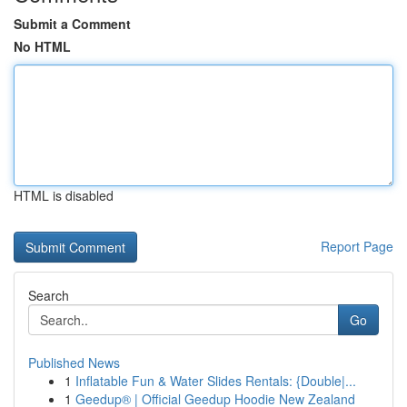
Submit a Comment
No HTML
HTML is disabled
Report Page
Search
Go
Published News
1
Inflatable Fun & Water Slides Rentals: {Double|...
1
Geedup® | Official Geedup Hoodie New Zealand