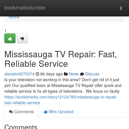
Home
bookmarkstumble
Togg
navi
Home
1
Mississauga TV Repair: Fast,
Reliable Service
alexiatoft270374
86 days ago
News
Discuss
Is your television not working in this area? Don't get rid of it just
yet! Our qualified team at Mississauga TV Repair offer quick and
reliable service to fix all types of televisions . We focus on faulty
https://socialmarkz.com/story12124783/mississauga-tv-repair-
fast-reliable-service
Comments
Who Upvoted
Comments