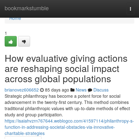
Home
bookmarkstumble
Togg
navi
Home
1
How evaluative giving actions
are reshaping social impact
across global populations
brianovez606652
85 days ago
News
Discuss
Strategic philanthropy has become a potent force for social
advancement in the twenty-first century. This method combines
traditional philanthropic values with up-to-date methods of effect
study and group participation.
https://isaiahvzrn767644.weblogco.com/41597114/philanthropy-s-
function-in-addressing-societal-obstacles-via-innovative-
charitable-strategies