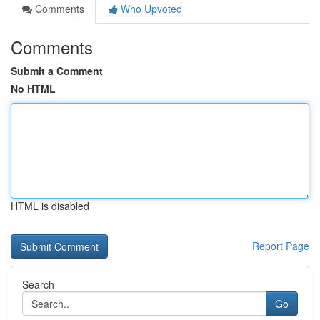
Comments
Who Upvoted
Comments
Submit a Comment
No HTML
HTML is disabled
Report Page
Search
Go