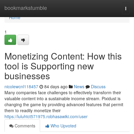
Home
bookmarkstumble
Togg
navi
Home
1
Monetizing Content: How this
tool is Supporting new
businesses
nicolewcnl118457
84 days ago
News
Discuss
Many companies face challenges to effectively transform their
valuable content into a sustainable income stream. Pixidust is
changing the game by providing advanced features that permit
them to readily monetize their
https://luluhtct571975.robhasawiki.com/user
Comments
Who Upvoted