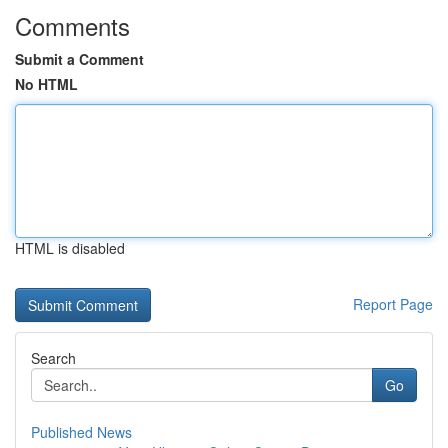
Comments
Submit a Comment
No HTML
HTML is disabled
Report Page
Search
Go
Published News