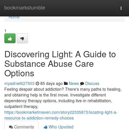
Home
bookmarkstumble
Togg
navi
Home
1
Discovering Light: A Guide to
Substance Abuse Care
Options
myadnwt627503
85 days ago
News
Discuss
Feeling despair about addiction? There's many paths to healing,
and obtaining help is the first move. Investigate different
dependency therapy options, including live-in rehabilitation,
outpatient therapy,
https://bookmarketmaven.com/story22335873/locating-light-a-
resource-to-addiction-remedy-choices
Comments
Who Upvoted