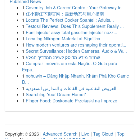
Published News
1
Coventry Job & Career Centre : Your Gateway to ...
1
任小聊任下聊官网：最新动态与用户指南
1
Locate The Perfect Cocker Spaniel : Adults...
1
Testosil Reviews: Does This Supplement Really ...
1
Fuel injector assy total gasoline injector nozz...
1
Locating Nitrogen Material at Significa...
1
How modern ventures are reshaping their operati...
1
Secret Surveillance: Hidden Cameras, Audio & Wi...
1
שחזור מידע מדיסק קשיח: המדריך המלא
1
Comprar Imóveis em esta Nação: O Guia para
Expa...
1
nohuwin – Đăng Nhập Nhanh, Khám Phá Kho Game
Đ...
1
العروض التفاعلية في القاعات و المدارس السعودية
1
Searching Your Dream Home?
1
Finger Food: Doskonałe Przekąski na Imprezę
Copyright © 2026 |
Advanced Search
|
Live
|
Tag Cloud
|
Top