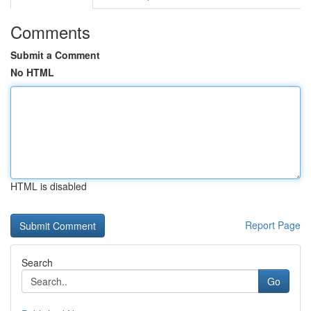
Comments
Submit a Comment
No HTML
HTML is disabled
Report Page
Search
Go