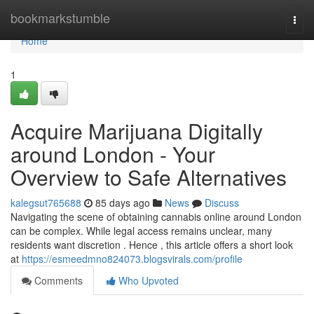
Home
bookmarkstumble
Togg
navi
Home
1
Acquire Marijuana Digitally
around London - Your
Overview to Safe Alternatives
kalegsut765688
85 days ago
News
Discuss
Navigating the scene of obtaining cannabis online around London
can be complex. While legal access remains unclear, many
residents want discretion . Hence , this article offers a short look
at
https://esmeedmno824073.blogsvirals.com/profile
Comments
Who Upvoted