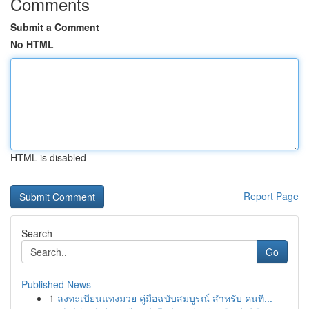
Comments
Submit a Comment
No HTML
HTML is disabled
Report Page
Search
Go
Published News
1
ลงทะเบียนแทงมวย คู่มือฉบับสมบูรณ์ สำหรับ คนที...