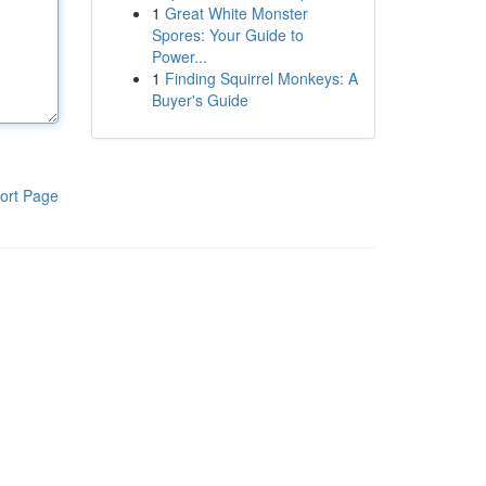
1
Great White Monster
Spores: Your Guide to
Power...
1
Finding Squirrel Monkeys: A
Buyer's Guide
ort Page