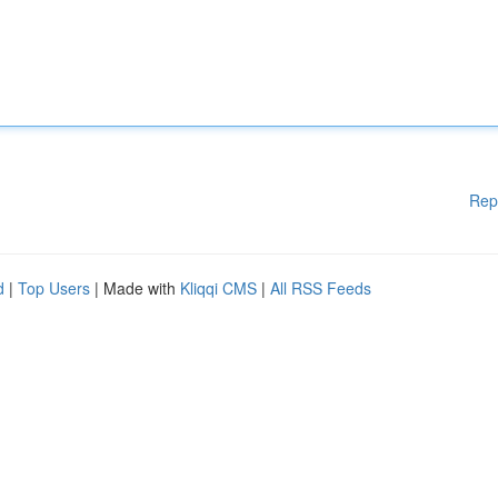
Rep
d
|
Top Users
| Made with
Kliqqi CMS
|
All RSS Feeds