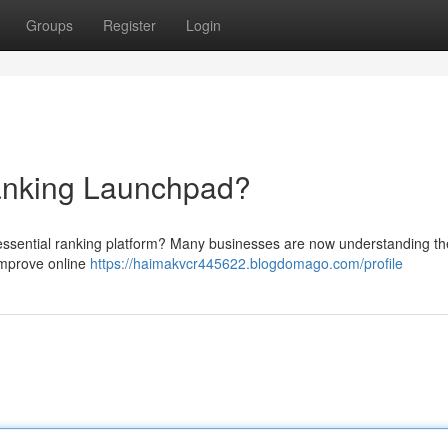
Groups
Register
Login
nking Launchpad?
 essential ranking platform? Many businesses are now understanding th
 improve online
https://haimakvcr445622.blogdomago.com/profile