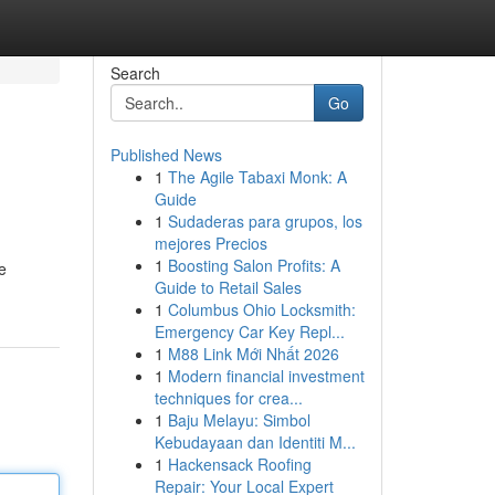
Search
Go
Published News
1
The Agile Tabaxi Monk: A
Guide
1
Sudaderas para grupos, los
mejores Precios
1
Boosting Salon Profits: A
e
Guide to Retail Sales
1
Columbus Ohio Locksmith:
Emergency Car Key Repl...
1
M88 Link Mới Nhất 2026
1
Modern financial investment
techniques for crea...
1
Baju Melayu: Simbol
Kebudayaan dan Identiti M...
1
Hackensack Roofing
Repair: Your Local Expert