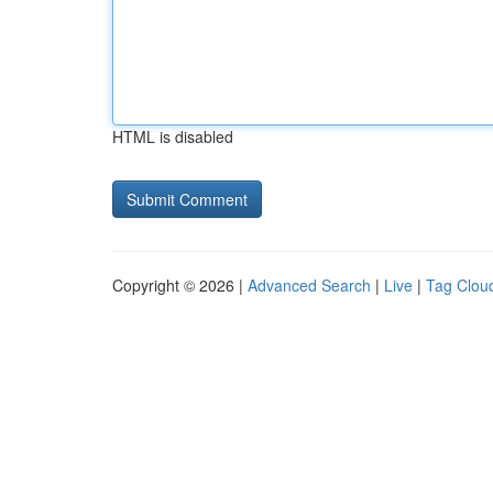
HTML is disabled
Copyright © 2026 |
Advanced Search
|
Live
|
Tag Clou