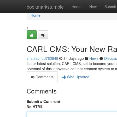
Home
bookmarkstumble
Home
New
Submit
Home
1
CARL CMS: Your New Ra
shaniacnud762949
84 days ago
News
Discuss
Is our latest solution, CARL CMS, set to become your
potential of this innovative content creation system to
Comments
Who Upvoted
Comments
Submit a Comment
No HTML