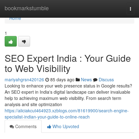
Home
bookmarkstumble
Togg
navi
Home
1
SEO Expert India : Your Guide
to Web Visibility
mariyahgrsn420126
85 days ago
News
Discuss
Looking to enhance your web presence status in Google results?
An SEO expert in India's digital landscape can deliver invaluable
help to achieving maximum web visibility. From search term
analysis and site optimization
https://aliciakcut464923.xzblogs.com/81619900/search-engine-
specialist-indian-your-guide-to-online-reach
Comments
Who Upvoted