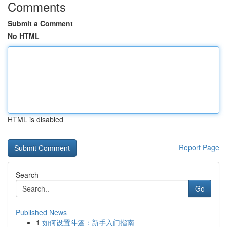
Comments
Submit a Comment
No HTML
HTML is disabled
Report Page
Search
Go
Published News
1
如何设置斗篷：新手入门指南