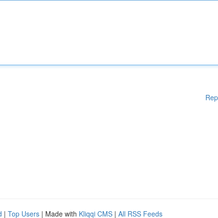
Rep
d
|
Top Users
| Made with
Kliqqi CMS
|
All RSS Feeds