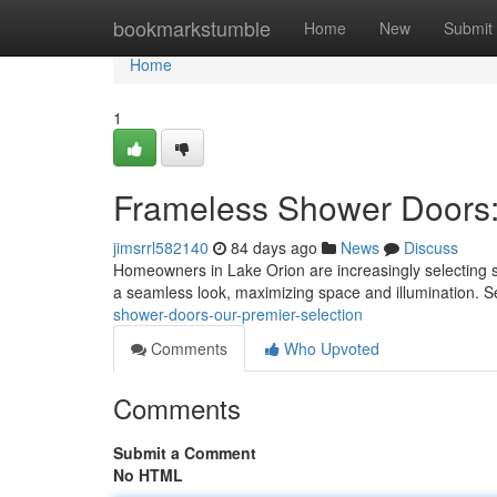
Home
bookmarkstumble
Home
New
Submit
Home
1
Frameless Shower Doors:
jimsrrl582140
84 days ago
News
Discuss
Homeowners in Lake Orion are increasingly selecting 
a seamless look, maximizing space and illumination. S
shower-doors-our-premier-selection
Comments
Who Upvoted
Comments
Submit a Comment
No HTML