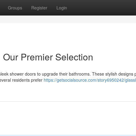
Groups
Register
Login
 Our Premier Selection
sleek shower doors to upgrade their bathrooms. These stylish designs 
everal residents prefer
https://getsocialsource.com/story6950242/glass