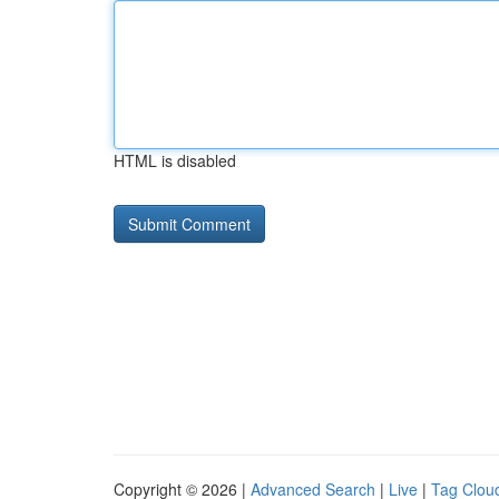
HTML is disabled
Copyright © 2026 |
Advanced Search
|
Live
|
Tag Clou