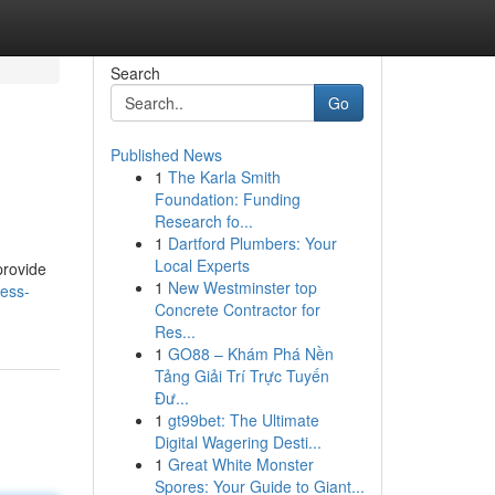
Search
Go
Published News
1
The Karla Smith
Foundation: Funding
Research fo...
1
Dartford Plumbers: Your
Local Experts
provide
1
New Westminster top
less-
Concrete Contractor for
Res...
1
GO88 – Khám Phá Nền
Tảng Giải Trí Trực Tuyến
Đư...
1
gt99bet: The Ultimate
Digital Wagering Desti...
1
Great White Monster
Spores: Your Guide to Giant...