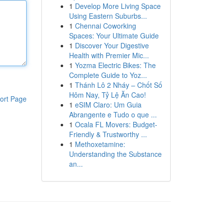
1
Develop More Living Space
Using Eastern Suburbs...
1
Chennai Coworking
Spaces: Your Ultimate Guide
1
Discover Your Digestive
Health with Premier Mic...
1
Yozma Electric Bikes: The
Complete Guide to Yoz...
1
Thánh Lô 2 Nháy – Chốt Số
Hôm Nay, Tỷ Lệ Ăn Cao!
ort Page
1
eSIM Claro: Um Guia
Abrangente e Tudo o que ...
1
Ocala FL Movers: Budget-
Friendly & Trustworthy ...
1
Methoxetamine:
Understanding the Substance
an...