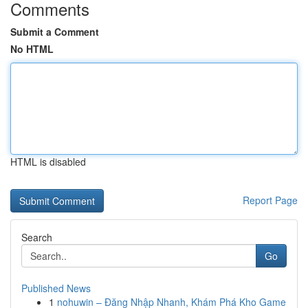
Comments
Submit a Comment
No HTML
HTML is disabled
Report Page
Search
Go
Published News
1
nohuwin – Đăng Nhập Nhanh, Khám Phá Kho Game