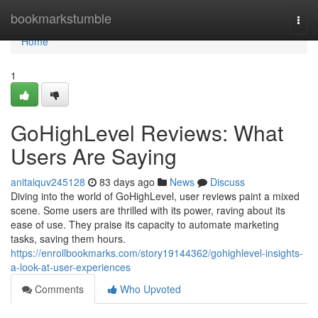
Home
bookmarkstumble
Togg
navi
Home
1
GoHighLevel Reviews: What
Users Are Saying
anitaiquv245128
83 days ago
News
Discuss
Diving into the world of GoHighLevel, user reviews paint a mixed
scene. Some users are thrilled with its power, raving about its
ease of use. They praise its capacity to automate marketing
tasks, saving them hours.
https://enrollbookmarks.com/story19144362/gohighlevel-insights-
a-look-at-user-experiences
Comments
Who Upvoted