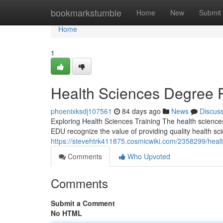
Home
bookmarkstumble
Home
New
Submit
Home
1
Health Sciences Degree 
phoenixksdj107561
84 days ago
News
Discus
Exploring Health Sciences Training The health science
EDU recognize the value of providing quality health sci
https://stevehtrk411875.cosmicwiki.com/2358299/he
Comments
Who Upvoted
Comments
Submit a Comment
No HTML