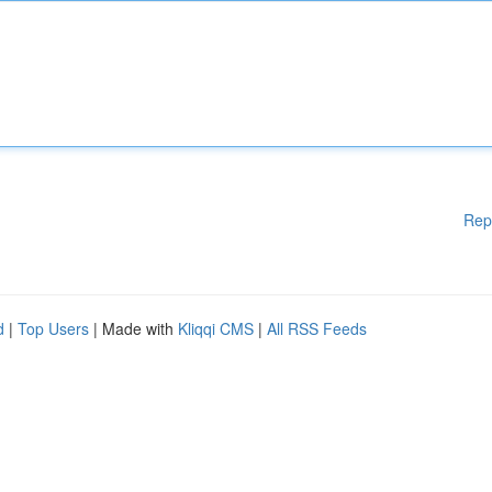
Rep
d
|
Top Users
| Made with
Kliqqi CMS
|
All RSS Feeds