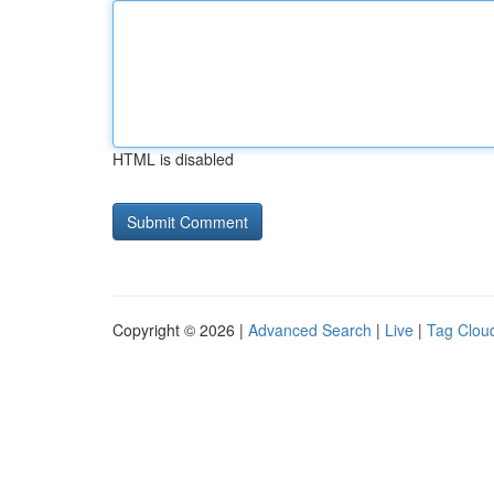
HTML is disabled
Copyright © 2026 |
Advanced Search
|
Live
|
Tag Clou