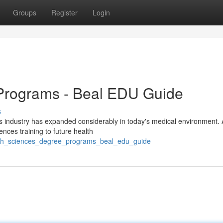
Groups
Register
Login
Programs - Beal EDU Guide
s
s industry has expanded considerably in today's medical environment. 
ences training to future health
alth_sciences_degree_programs_beal_edu_guide