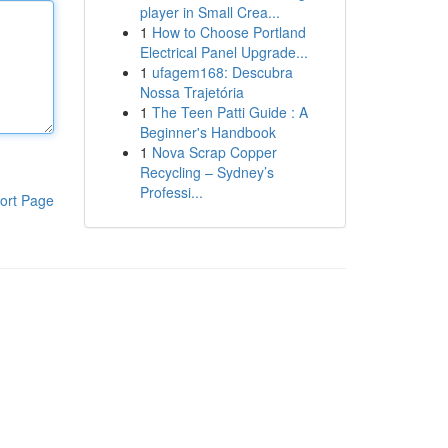
player in Small Crea...
1
How to Choose Portland
Electrical Panel Upgrade...
1
ufagem168: Descubra
Nossa Trajetória
1
The Teen Patti Guide : A
Beginner's Handbook
1
Nova Scrap Copper
Recycling – Sydney’s
Professi...
ort Page