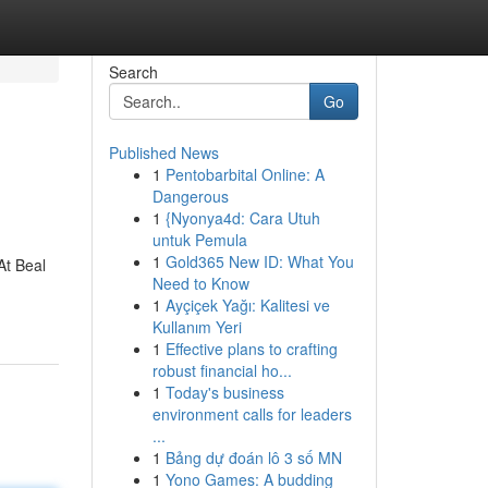
Search
Go
Published News
1
Pentobarbital Online: A
Dangerous
1
{Nyonya4d: Cara Utuh
untuk Pemula
1
Gold365 New ID: What You
At Beal
Need to Know
1
Ayçiçek Yağı: Kalitesi ve
Kullanım Yeri
1
Effective plans to crafting
robust financial ho...
1
Today's business
environment calls for leaders
...
1
Bảng dự đoán lô 3 số MN
1
Yono Games: A budding