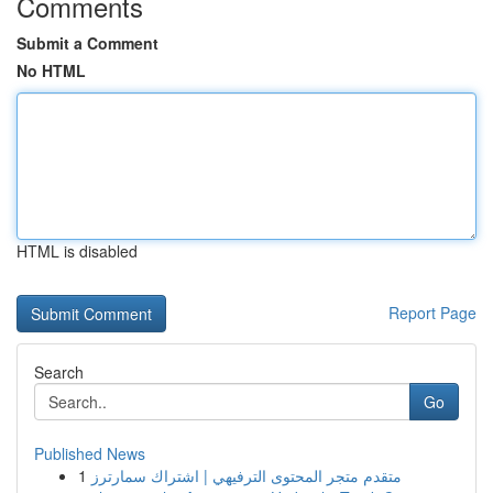
Comments
Submit a Comment
No HTML
HTML is disabled
Report Page
Search
Go
Published News
1
متقدم متجر المحتوى الترفيهي | اشتراك سمارترز