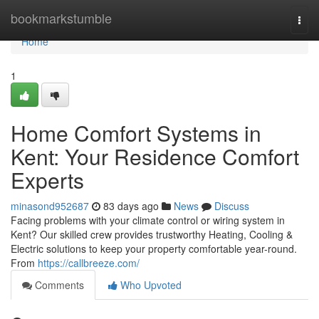
Home
bookmarkstumble
Togg
navi
Home
1
Home Comfort Systems in
Kent: Your Residence Comfort
Experts
minasond952687
83 days ago
News
Discuss
Facing problems with your climate control or wiring system in
Kent? Our skilled crew provides trustworthy Heating, Cooling &
Electric solutions to keep your property comfortable year-round.
From
https://callbreeze.com/
Comments
Who Upvoted