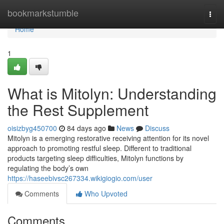
Home
bookmarkstumble
Togg
navi
Home
1
What is Mitolyn: Understanding
the Rest Supplement
oisizbyg450700
84 days ago
News
Discuss
Mitolyn is a emerging restorative receiving attention for its novel
approach to promoting restful sleep. Different to traditional
products targeting sleep difficulties, Mitolyn functions by
regulating the body’s own
https://haseebivsc267334.wikigiogio.com/user
Comments
Who Upvoted
Comments