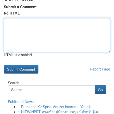
Submit a Comment
No HTML
HTML is disabled
Report Page
Search
Go
Published News
1
Purchase K2 Spice Via the Internet : Your U...
1
HITWINBET ทางเข้า: คู่มือฉบับสมบูรณ์สำหรับผู้เล...